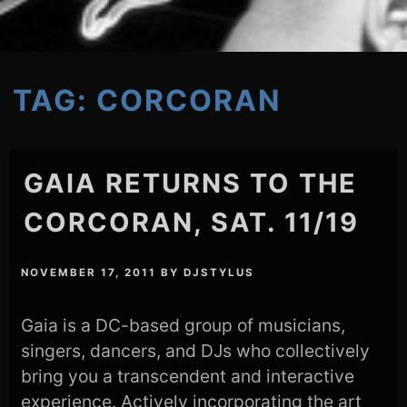
TAG:
CORCORAN
GAIA RETURNS TO THE
CORCORAN, SAT. 11/19
NOVEMBER 17, 2011
BY
DJSTYLUS
Gaia is a DC-based group of musicians,
singers, dancers, and DJs who collectively
bring you a transcendent and interactive
experience. Actively incorporating the art