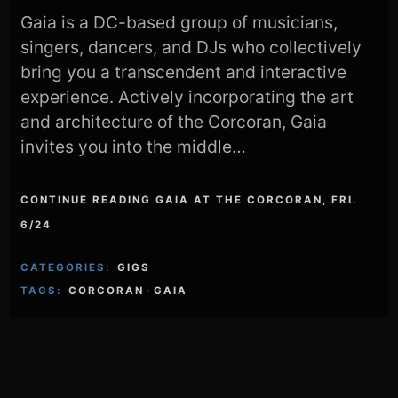
Gaia is a DC-based group of musicians,
singers, dancers, and DJs who collectively
bring you a transcendent and interactive
experience. Actively incorporating the art
and architecture of the Corcoran, Gaia
invites you into the middle…
CONTINUE READING GAIA AT THE CORCORAN, FRI.
6/24
CATEGORIES:
GIGS
TAGS:
CORCORAN
·
GAIA