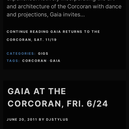
and architecture of the Corcoran with dance
and projections, Gaia invites…
CONTINUE READING GAIA RETURNS TO THE
CORCORAN, SAT. 11/19
CATEGORIES:
GIGS
TAGS:
CORCORAN
·
GAIA
GAIA AT THE
CORCORAN, FRI. 6/24
JUNE 20, 2011
BY
DJSTYLUS