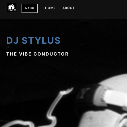
Skip
HOME
ABOUT
MENU
to
content
DJ STYLUS
THE VIBE CONDUCTOR