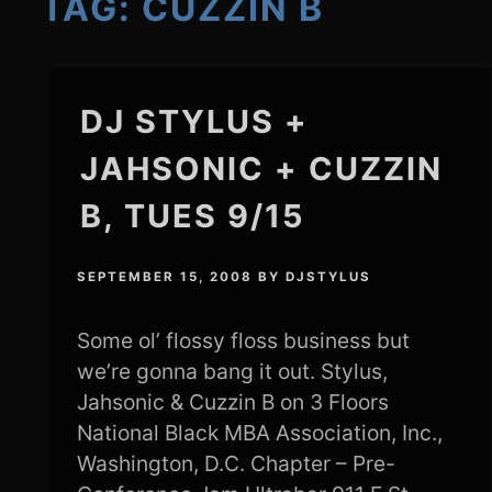
TAG:
CUZZIN B
DJ STYLUS +
JAHSONIC + CUZZIN
B, TUES 9/15
SEPTEMBER 15, 2008
BY
DJSTYLUS
Some ol’ flossy floss business but
we’re gonna bang it out. Stylus,
Jahsonic & Cuzzin B on 3 Floors
National Black MBA Association, Inc.,
Washington, D.C. Chapter – Pre-