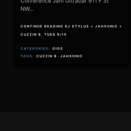
Conference Jam Ultrabar 911 F St
NW…
CONTINUE READING DJ STYLUS + JAHSONIC +
CUZZIN B, TUES 9/15
CATEGORIES:
GIGS
TAGS:
CUZZIN B
·
JAHSONIC
Footer
Content