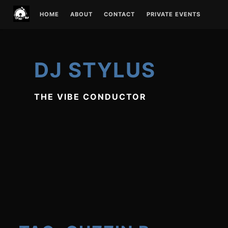
Skip
HOME
ABOUT
CONTACT
PRIVATE EVENTS
to
content
DJ STYLUS
THE VIBE CONDUCTOR