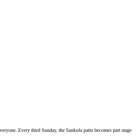
 everyone. Every third Sunday, the Sankofa patio becomes part stage