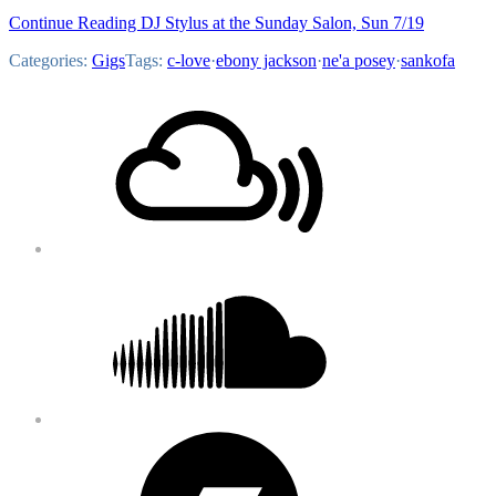
Continue Reading DJ Stylus at the Sunday Salon, Sun 7/19
Categories:
Gigs
Tags:
c-love
·
ebony jackson
·
ne'a posey
·
sankofa
Footer
Mixcloud
Content
Soundcloud
Bandcamp