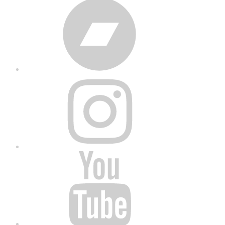
Bandcamp
Instagram
YouTube