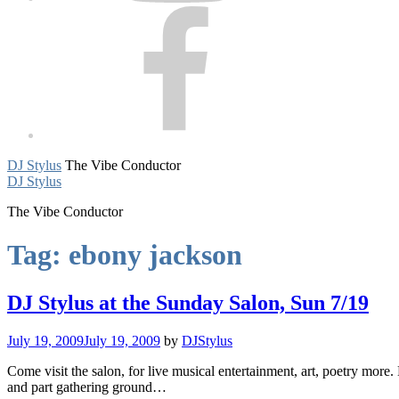
Facebook
DJ Stylus
The Vibe Conductor
DJ Stylus
The Vibe Conductor
Tag:
ebony jackson
DJ Stylus at the Sunday Salon, Sun 7/19
July 19, 2009
July 19, 2009
by
DJStylus
Come visit the salon, for live musical entertainment, art, poetry mor
and part gathering ground…