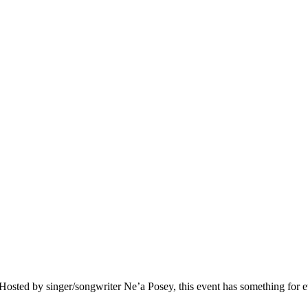
e. Hosted by singer/songwriter Ne’a Posey, this event has something for