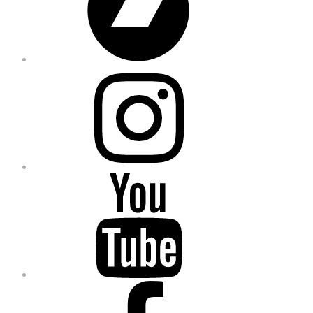
Instagram
YouTube
Facebook