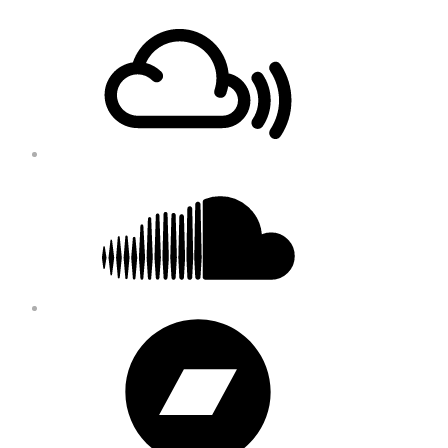
Footer
Mixcloud
Content
Soundcloud
Bandcamp