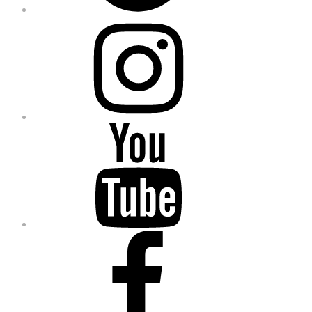
Instagram
YouTube
Facebook