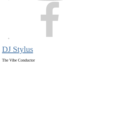
Facebook
DJ Stylus
The Vibe Conductor