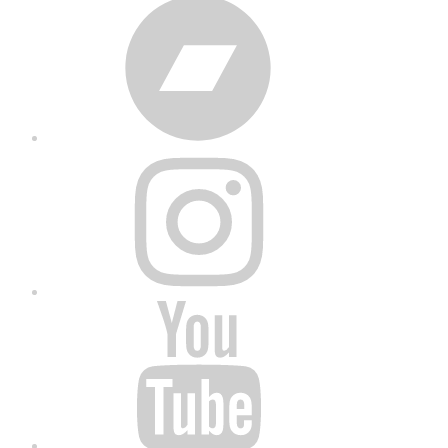
Bandcamp
Instagram
YouTube