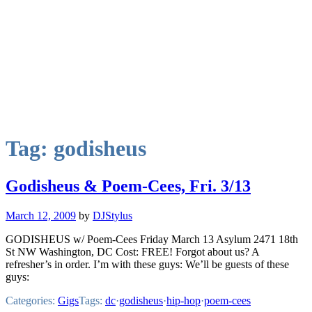
Tag:
godisheus
Godisheus & Poem-Cees, Fri. 3/13
March 12, 2009
by
DJStylus
GODISHEUS w/ Poem-Cees Friday March 13 Asylum 2471 18th
St NW Washington, DC Cost: FREE! Forgot about us? A
refresher’s in order. I’m with these guys: We’ll be guests of these
guys:
Categories:
Gigs
Tags:
dc
·
godisheus
·
hip-hop
·
poem-cees