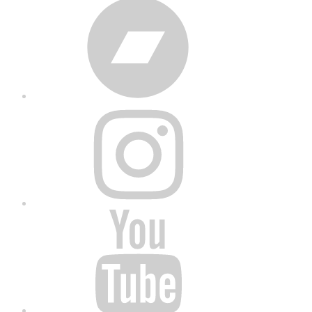
Bandcamp
Instagram
YouTube