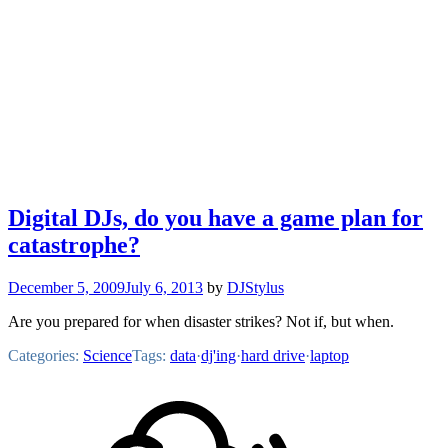
Digital DJs, do you have a game plan for
catastrophe?
December 5, 2009
July 6, 2013
by
DJStylus
Are you prepared for when disaster strikes? Not if, but when.
Categories:
Science
Tags:
data
·
dj'ing
·
hard drive
·
laptop
Footer
Mixcloud
Content