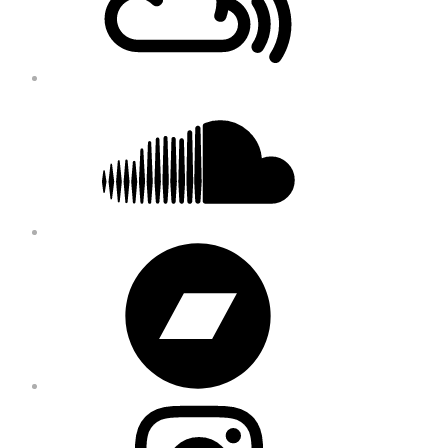
Soundcloud
Bandcamp
Instagram