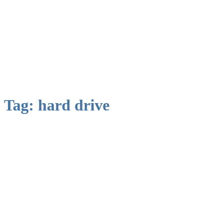
Tag:
hard drive