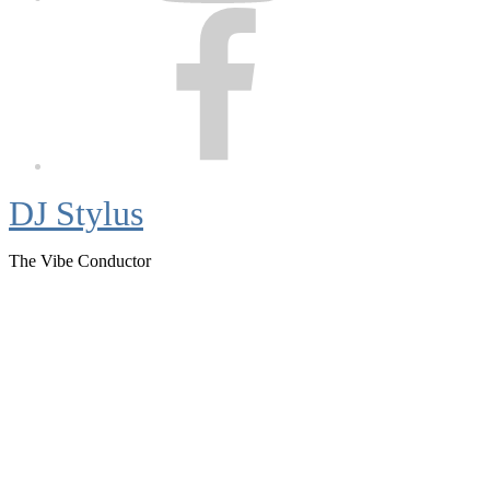
Facebook
DJ Stylus
The Vibe Conductor