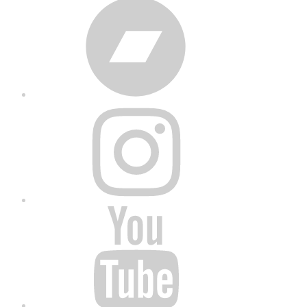
Bandcamp
Instagram
YouTube