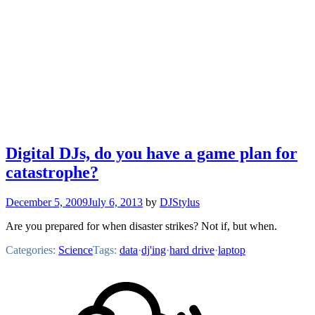
Digital DJs, do you have a game plan for
catastrophe?
December 5, 2009
July 6, 2013
by
DJStylus
Are you prepared for when disaster strikes? Not if, but when.
Categories:
Science
Tags:
data
·
dj'ing
·
hard drive
·
laptop
Footer
Mixcloud
Content