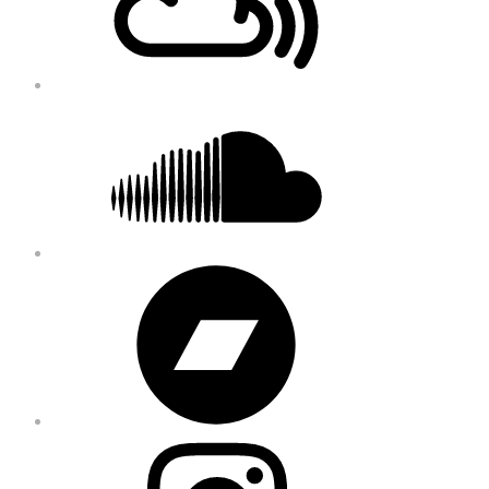
Soundcloud
Bandcamp
Instagram