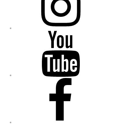
YouTube
Facebook
Go