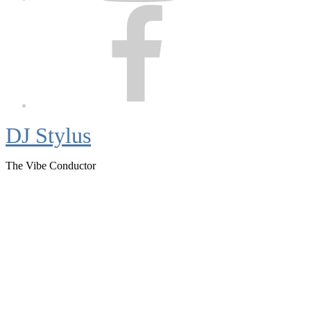
Facebook
DJ Stylus
The Vibe Conductor