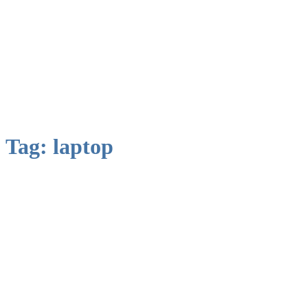
Tag:
laptop