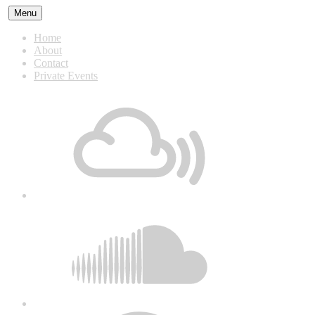
Skip
Menu
to
content
Home
About
Contact
Private Events
Mixcloud
Soundcloud