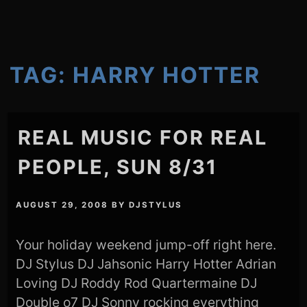
TAG:
HARRY HOTTER
REAL MUSIC FOR REAL
PEOPLE, SUN 8/31
AUGUST 29, 2008
BY
DJSTYLUS
Your holiday weekend jump-off right here.
DJ Stylus DJ Jahsonic Harry Hotter Adrian
Loving DJ Roddy Rod Quartermaine DJ
Double o7 DJ Sonny rocking everything