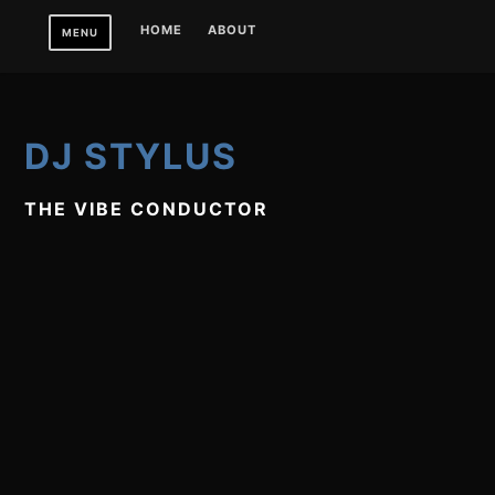
Skip
HOME
ABOUT
MENU
to
content
DJ STYLUS
THE VIBE CONDUCTOR