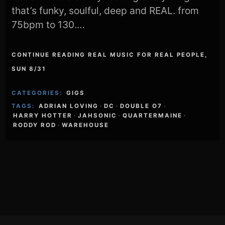
that’s funky, soulful, deep and REAL. from
75bpm to 130.…
CONTINUE READING REAL MUSIC FOR REAL PEOPLE,
SUN 8/31
CATEGORIES:
GIGS
TAGS:
ADRIAN LOVING
·
DC
·
DOUBLE O7
·
HARRY HOTTER
·
JAHSONIC
·
QUARTERMAINE
·
RODDY ROD
·
WAREHOUSE
Footer