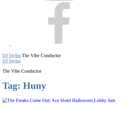
Facebook
DJ Stylus
The Vibe Conductor
DJ Stylus
The Vibe Conductor
Tag:
Huny