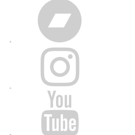
Bandcamp
Instagram
YouTube