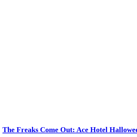
The Freaks Come Out: Ace Hotel Hallow