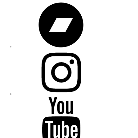
Bandcamp
Instagram
YouTube