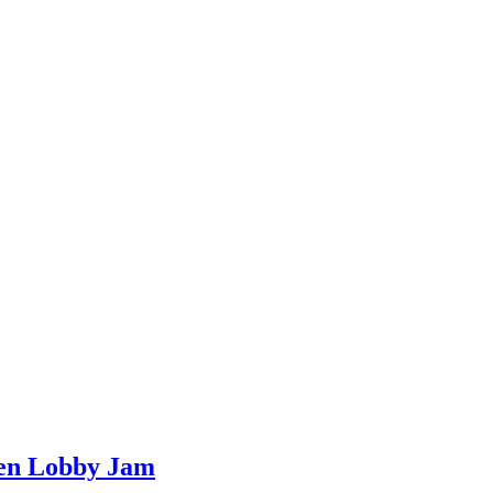
een Lobby Jam