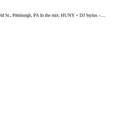
d St., Pittsburgh, PA In the mix: HUNY + DJ Stylus –…