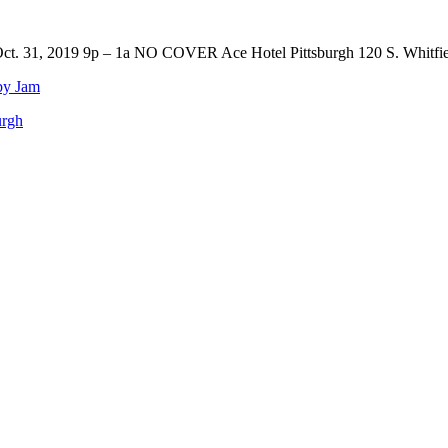
t. 31, 2019 9p – 1a NO COVER Ace Hotel Pittsburgh 120 S. Whitfiel
by Jam
urgh