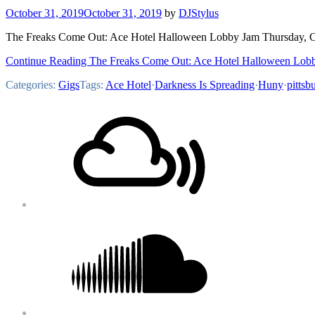
October 31, 2019
October 31, 2019
by
DJStylus
The Freaks Come Out: Ace Hotel Halloween Lobby Jam Thursday, Oc
Continue Reading The Freaks Come Out: Ace Hotel Halloween Lob
Categories:
Gigs
Tags:
Ace Hotel
·
Darkness Is Spreading
·
Huny
·
pittsb
Footer
Mixcloud
Content
Soundcloud