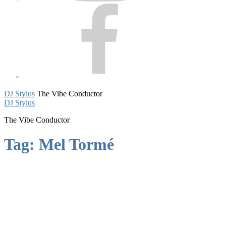
Facebook
DJ Stylus
The Vibe Conductor
DJ Stylus
The Vibe Conductor
Tag:
Mel Tormé