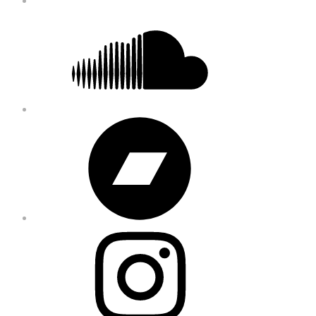
Soundcloud
Bandcamp
Instagram