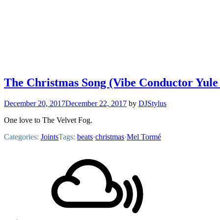
The Christmas Song (Vibe Conductor Yule
December 20, 2017
December 22, 2017
by
DJStylus
One love to The Velvet Fog.
Categories:
Joints
Tags:
beats
·
christmas
·
Mel Tormé
Footer
Mixcloud
Content