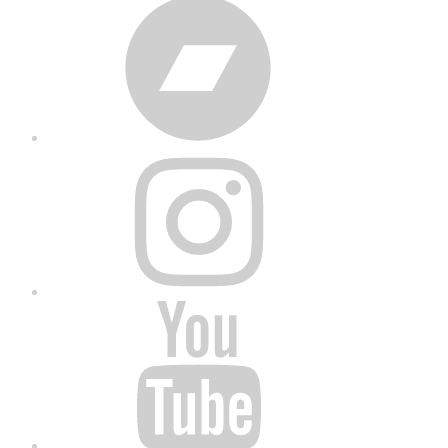
Bandcamp
Instagram
YouTube