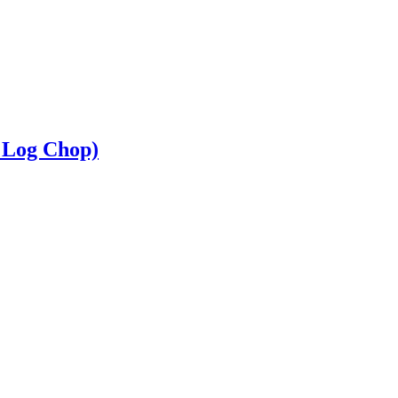
 Log Chop)