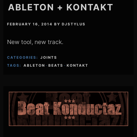
ABLETON + KONTAKT
FEBRUARY 16, 2014
BY
DJSTYLUS
New tool, new track.
CATEGORIES:
JOINTS
TAGS:
ABLETON
·
BEATS
·
KONTAKT