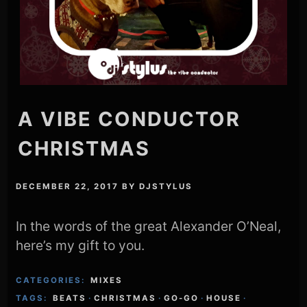
A VIBE CONDUCTOR
CHRISTMAS
DECEMBER 22, 2017
BY
DJSTYLUS
In the words of the great Alexander O’Neal,
here’s my gift to you.
CATEGORIES:
MIXES
TAGS:
BEATS
·
CHRISTMAS
·
GO-GO
·
HOUSE
·