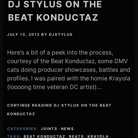
DJ STYLUS ON THE
BEAT KONDUCTAZ
JULY 13, 2012
BY
DJSTYLUS
Here’s a bit of a peek into the process,
courtesy of the Beat Konductaz, some DMV
cats doing producer showcases, battles and
profiles. I was paired with the homie Krayola
(loooong time veteran DC artist)…
CONTINUE READING DJ STYLUS ON THE BEAT
KONDUCTAZ
CATEGORIES:
JOINTS
·
NEWS
TAGS:
BEAT KONDUCTAZ
·
BEATS
·
KRAYOLA
·