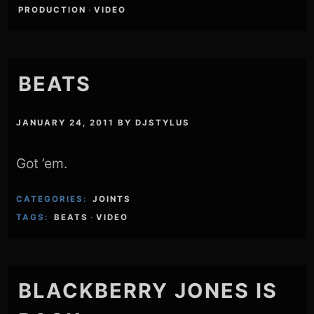
PRODUCTION
·
VIDEO
BEATS
JANUARY 24, 2011
BY
DJSTYLUS
Got ’em.
CATEGORIES:
JOINTS
TAGS:
BEATS
·
VIDEO
BLACKBERRY JONES IS