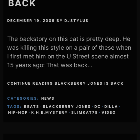
BACK
DECEMBER 19, 2009
BY
DJSTYLUS
The backstory on this cat is pretty deep. He
was killing this style on a pair of these when
I first met him on the U Street scene almost
15 years ago: That was back…
CONTINUE READING BLACKBERRY JONES IS BACK
CATEGORIES:
NEWS
TAGS:
BEATS
·
BLACKBERRY JONES
·
DC
·
DILLA
·
HIP-HOP
·
K.H.E.MYSTERY
·
SLIMKAT78
·
VIDEO