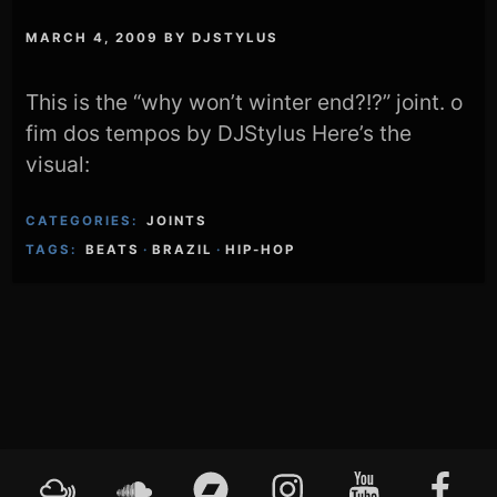
MARCH 4, 2009
BY
DJSTYLUS
This is the “why won’t winter end?!?” joint. o
fim dos tempos by DJStylus Here’s the
visual:
CATEGORIES:
JOINTS
TAGS:
BEATS
·
BRAZIL
·
HIP-HOP
Footer
Mixcloud
Soundcloud
Bandcamp
Instagram
YouTube
Faceboo
Content