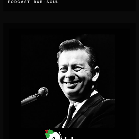
PODCAST
·
R&B
·
SOUL