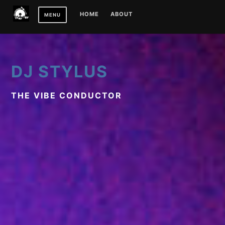
Skip
HOME
ABOUT
MENU
to
content
DJ STYLUS
THE VIBE CONDUCTOR