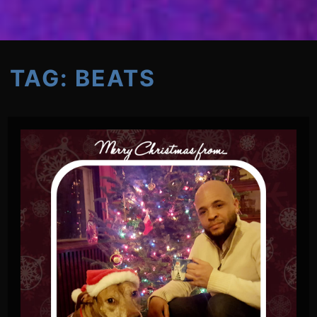
TAG:
BEATS