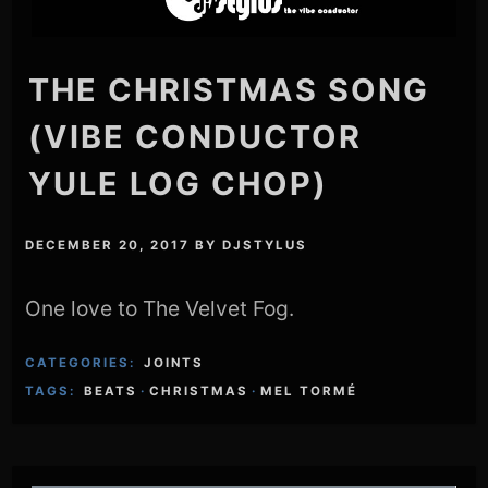
THE CHRISTMAS SONG
(VIBE CONDUCTOR
YULE LOG CHOP)
DECEMBER 20, 2017
BY
DJSTYLUS
One love to The Velvet Fog.
CATEGORIES:
JOINTS
TAGS:
BEATS
·
CHRISTMAS
·
MEL TORMÉ