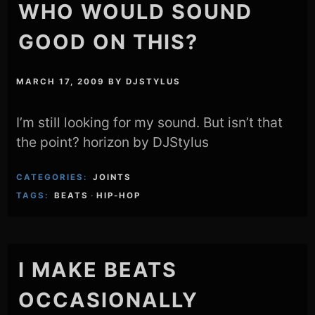
WHO WOULD SOUND
GOOD ON THIS?
MARCH 17, 2009
BY
DJSTYLUS
I’m still looking for my sound. But isn’t that
the point? horizon by DJStylus
CATEGORIES:
JOINTS
TAGS:
BEATS
·
HIP-HOP
I MAKE BEATS
OCCASIONALLY