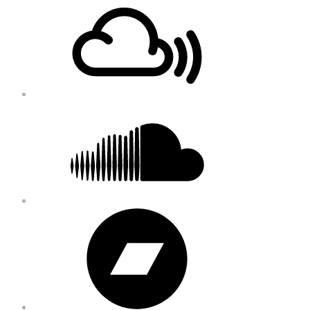
Footer
Content
Soundcloud
Bandcamp