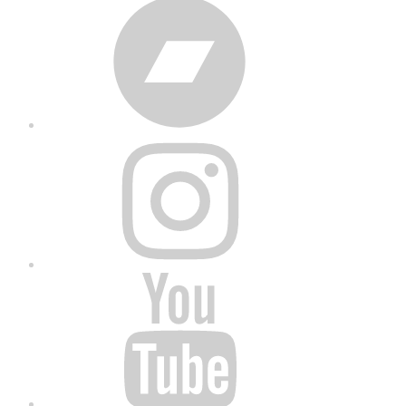
Bandcamp
Instagram
YouTube