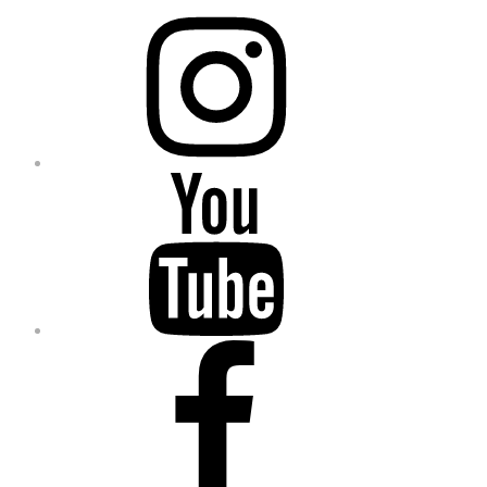
Instagram
YouTube
Facebook