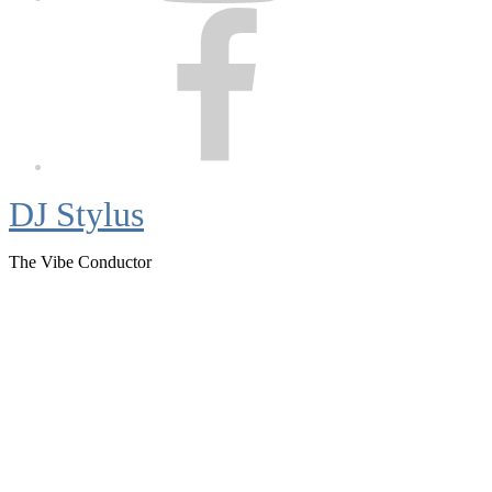
Facebook
DJ Stylus
The Vibe Conductor