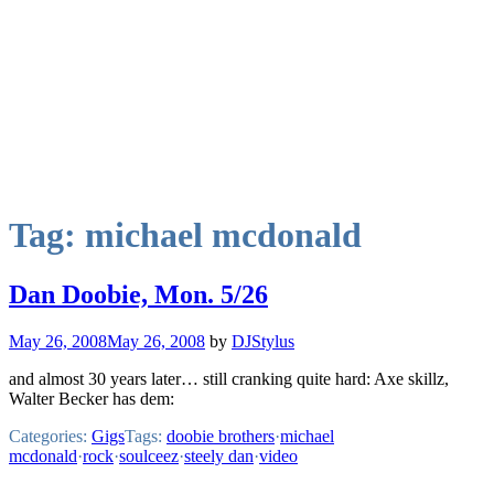
Tag:
michael mcdonald
Dan Doobie, Mon. 5/26
May 26, 2008
May 26, 2008
by
DJStylus
and almost 30 years later… still cranking quite hard: Axe skillz,
Walter Becker has dem:
Categories:
Gigs
Tags:
doobie brothers
·
michael
mcdonald
·
rock
·
soulceez
·
steely dan
·
video
Mixcloud