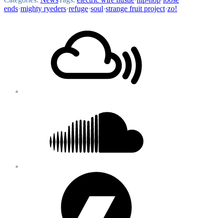
ends
·
mighty ryeders
·
refuge
·
soul
·
strange fruit project
·
zo!
Footer
Mixcloud
Content
Soundcloud
Bandcamp