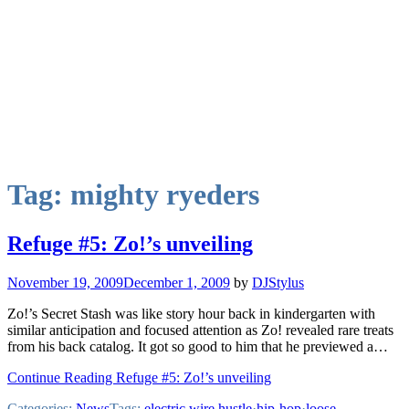
Tag:
mighty ryeders
Refuge #5: Zo!’s unveiling
November 19, 2009
December 1, 2009
by
DJStylus
Zo!’s Secret Stash was like story hour back in kindergarten with
similar anticipation and focused attention as Zo! revealed rare treats
from his back catalog. It got so good to him that he previewed a…
Continue Reading Refuge #5: Zo!’s unveiling
Categories:
News
Tags:
electric wire hustle
·
hip-hop
·
loose