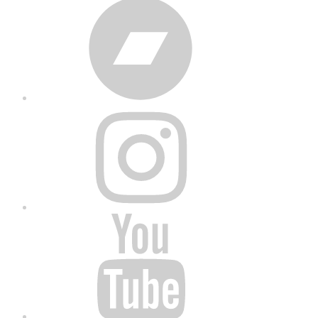
Bandcamp
Instagram
YouTube