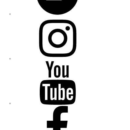
Instagram
YouTube
Facebook