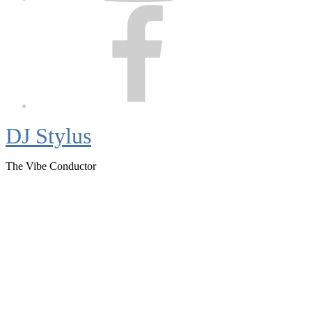
Facebook
DJ Stylus
The Vibe Conductor