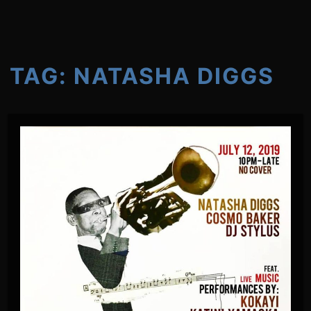
TAG:
NATASHA DIGGS