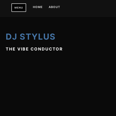
Skip
HOME
ABOUT
MENU
to
content
DJ STYLUS
THE VIBE CONDUCTOR