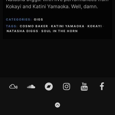
Kokayi and Katini Yamaoka. Well, damn.
CATEGORIES:
GIGS
TAGS:
COSMO BAKER
·
KATINI YAMAOKA
·
KOKAYI
·
NATASHA DIGGS
·
SOUL IN THE HORN
Footer
Mixcloud
Soundcloud
Bandcamp
Instagram
YouTube
Faceboo
Content
GO
TO
THE
TOP