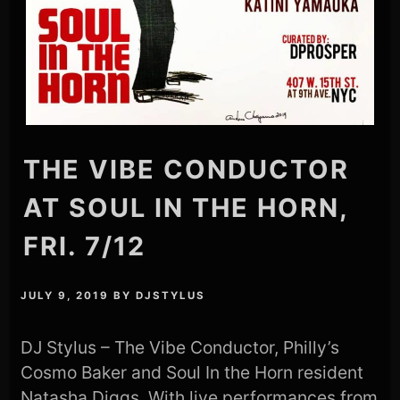
THE VIBE CONDUCTOR
AT SOUL IN THE HORN,
FRI. 7/12
JULY 9, 2019
BY
DJSTYLUS
DJ Stylus – The Vibe Conductor, Philly’s
Cosmo Baker and Soul In the Horn resident
Natasha Diggs. With live performances from