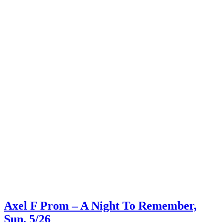
Axel F Prom – A Night To Remember,
Sun. 5/26