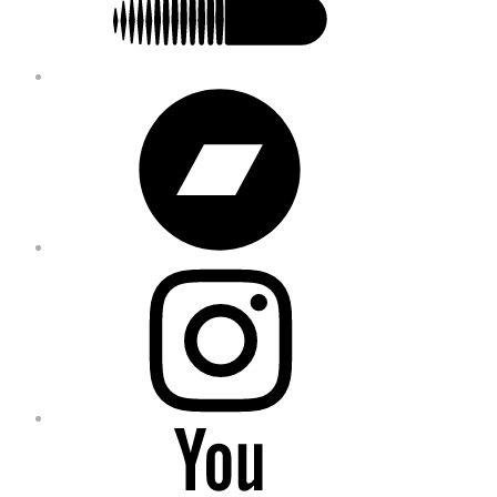
Bandcamp
Instagram
YouTube