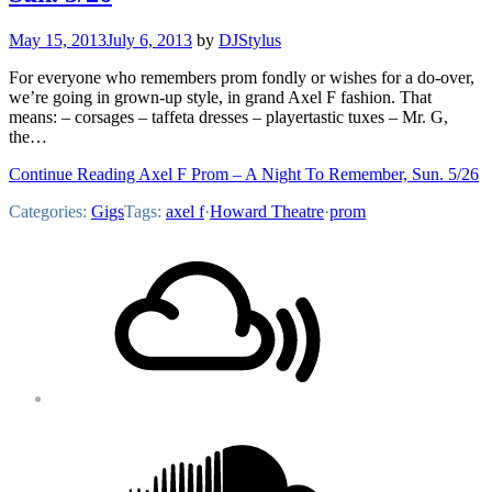
May 15, 2013
July 6, 2013
by
DJStylus
For everyone who remembers prom fondly or wishes for a do-over,
we’re going in grown-up style, in grand Axel F fashion. That
means: – corsages – taffeta dresses – playertastic tuxes – Mr. G,
the…
Continue Reading Axel F Prom – A Night To Remember, Sun. 5/26
Categories:
Gigs
Tags:
axel f
·
Howard Theatre
·
prom
Footer
Mixcloud
Content
Soundcloud