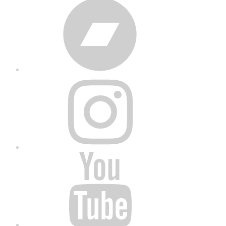
Bandcamp
Instagram
YouTube