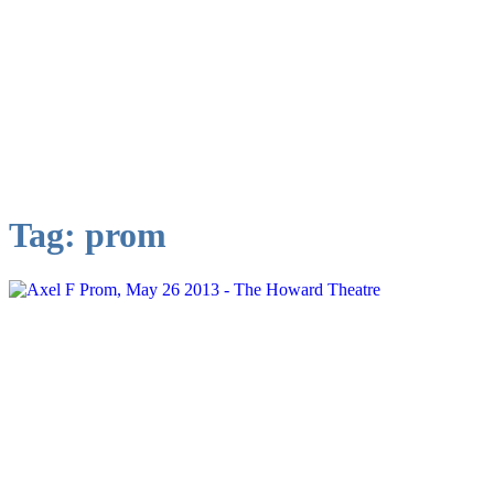
Tag:
prom