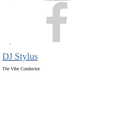
Facebook
DJ Stylus
The Vibe Conductor