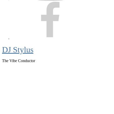
Facebook
DJ Stylus
The Vibe Conductor