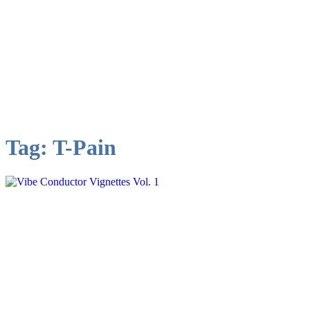
Tag:
T-Pain