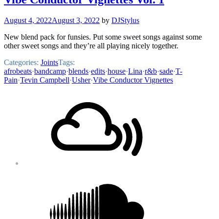
August 4, 2022
August 3, 2022
by
DJStylus
New blend pack for funsies. Put some sweet songs against some
other sweet songs and they’re all playing nicely together.
Categories:
Joints
Tags:
afrobeats
·
bandcamp
·
blends
·
edits
·
house
·
Lina
·
r&b
·
sade
·
T-
Pain
·
Tevin Campbell
·
Usher
·
Vibe Conductor Vignettes
Footer
Mixcloud
Content
Soundcloud