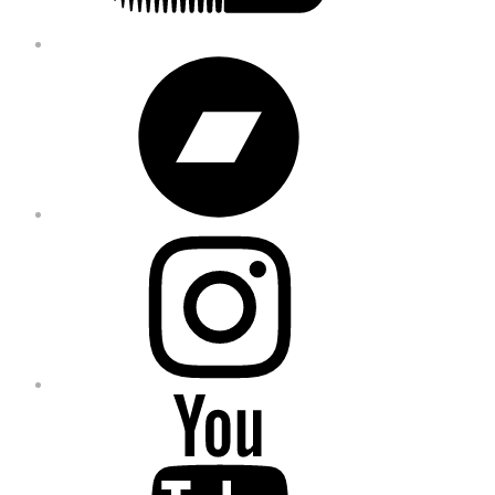
Bandcamp
Instagram
YouTube