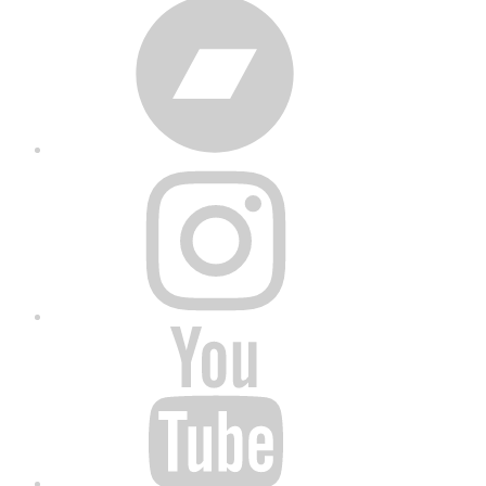
Bandcamp
Instagram
YouTube