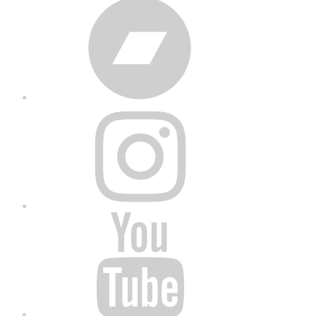
Bandcamp
Instagram
YouTube