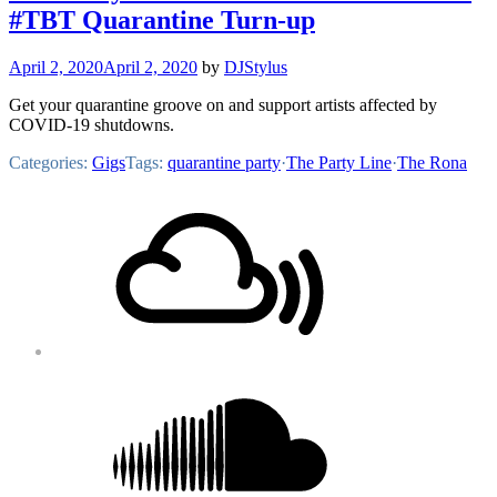
#TBT Quarantine Turn-up
April 2, 2020
April 2, 2020
by
DJStylus
Get your quarantine groove on and support artists affected by
COVID-19 shutdowns.
Categories:
Gigs
Tags:
quarantine party
·
The Party Line
·
The Rona
Footer
Mixcloud
Content
Soundcloud