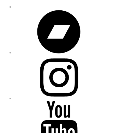
Bandcamp
Instagram
YouTube