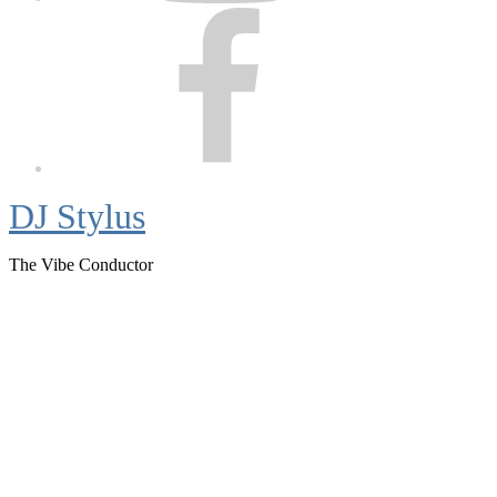
Facebook
DJ Stylus
The Vibe Conductor