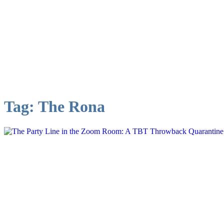
Tag:
The Rona