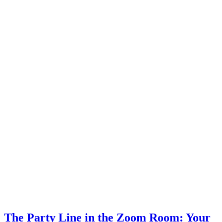
The Party Line in the Zoom Room: Your