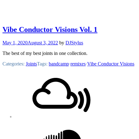
Vibe Conductor Visions Vol. 1
May 1, 2020
August 3, 2022
by
DJStylus
The best of my best joints in one collection.
Categories:
Joints
Tags:
bandcamp
·
remixes
·
Vibe Conductor Visions
Footer
Mixcloud
Content
Soundcloud