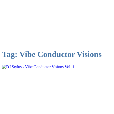
Tag:
Vibe Conductor Visions