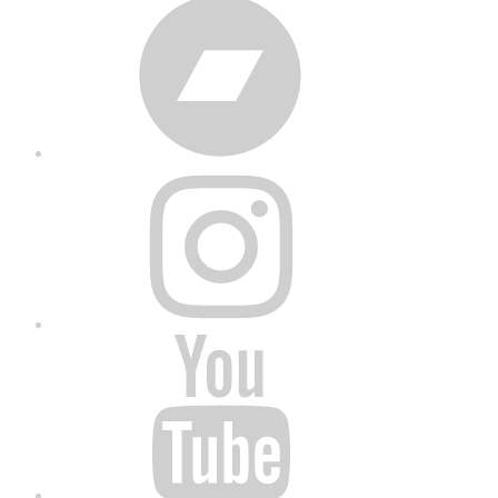
Bandcamp
Instagram
YouTube