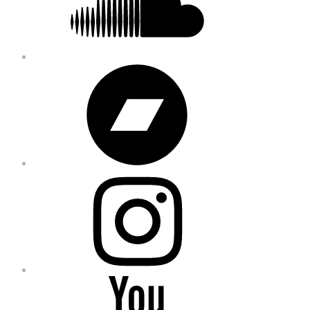
Bandcamp
Instagram
YouTube