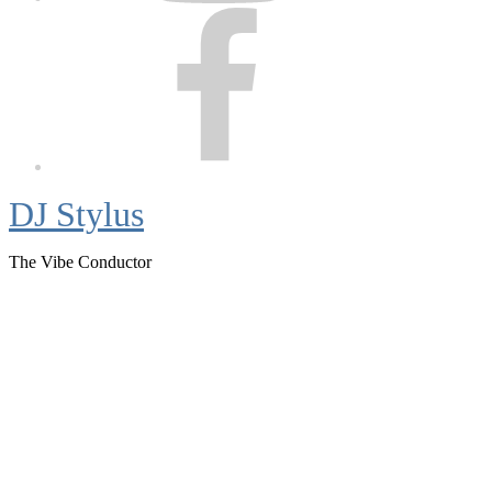
Facebook
DJ Stylus
The Vibe Conductor