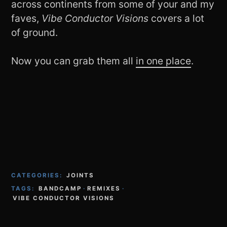
across continents from some of your and my
faves,
Vibe Conductor Visions
covers a lot
of ground.
Now you can grab them all
in one place
.
CATEGORIES:
JOINTS
TAGS:
BANDCAMP
·
REMIXES
·
VIBE CONDUCTOR VISIONS