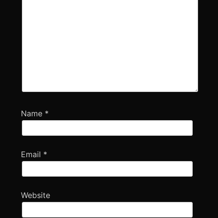
Name
*
Email
*
Website