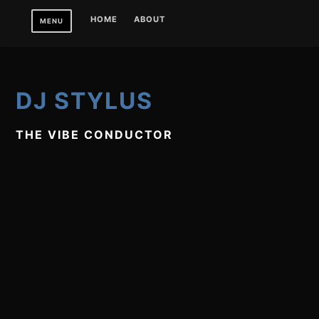
Skip
HOME
ABOUT
MENU
to
content
DJ STYLUS
THE VIBE CONDUCTOR