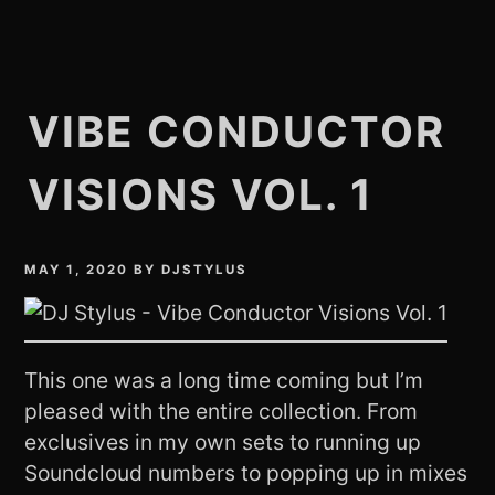
VIBE CONDUCTOR
VISIONS VOL. 1
MAY 1, 2020
BY
DJSTYLUS
This one was a long time coming but I’m
pleased with the entire collection. From
exclusives in my own sets to running up
Soundcloud numbers to popping up in mixes