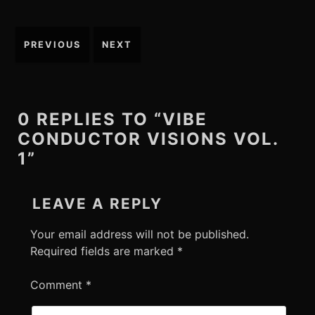
Post
PREVIOUS
NEXT
navigation
0 REPLIES TO “VIBE
CONDUCTOR VISIONS VOL.
1”
LEAVE A REPLY
Your email address will not be published.
Required fields are marked
*
Comment
*