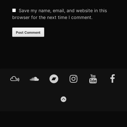
Save my name, email, and website in this
browser for the next time I comment.
Footer
Mixcloud
Soundcloud
Bandcamp
Instagram
YouTube
Faceboo
Content
GO
TO
THE
TOP