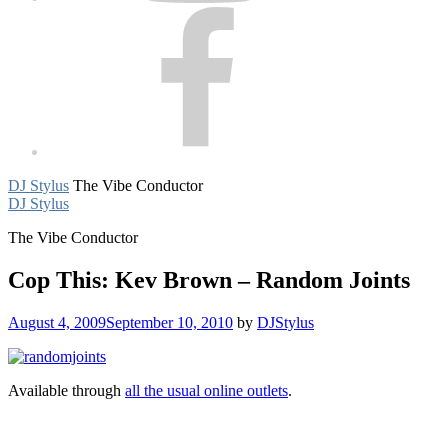
Facebook
DJ Stylus
The Vibe Conductor
DJ Stylus
The Vibe Conductor
Cop This: Kev Brown – Random Joints
August 4, 2009
September 10, 2010
by
DJStylus
Available through
all the usual online outlets
.