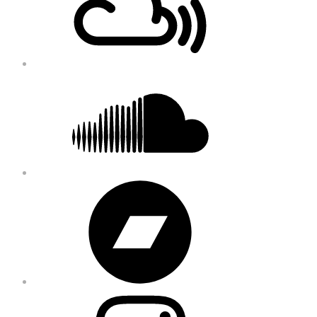
Soundcloud
Bandcamp
Instagram