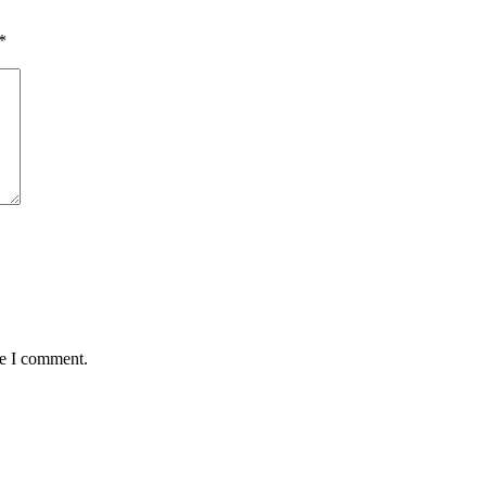
*
me I comment.