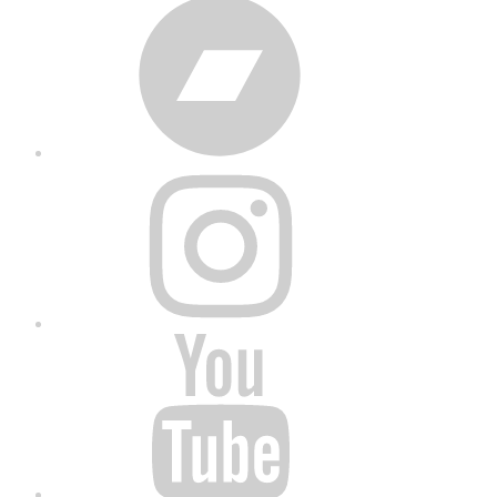
Bandcamp
Instagram
YouTube