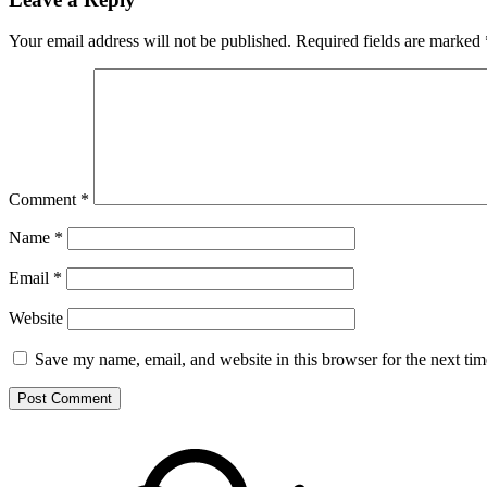
Your email address will not be published.
Required fields are marked
Comment
*
Name
*
Email
*
Website
Save my name, email, and website in this browser for the next ti
Footer
Mixcloud
Content