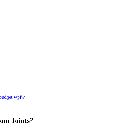
budget
·
wpfw
dom Joints”