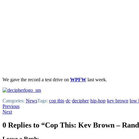
We gave the record a test drive on
WPFW
last week.
Categories:
News
Tags:
cop this
·
dc
·
decipher
·
hip-hop
·
kev brown
·
low 
Post
Previous
Next
navigation
0 Replies to “Cop This: Kev Brown – Ran
Leave a Reply