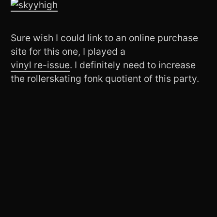
Sure wish I could link to an online purchase
site for this one, I played a
vinyl re-issue
. I definitely need to increase
the rollerskating fonk quotient of this party.