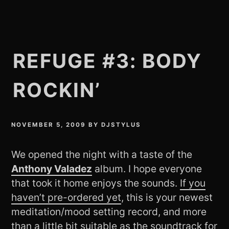
REFUGE #3: BODY
ROCKIN’
NOVEMBER 5, 2009
BY
DJSTYLUS
We opened the night with a taste of the
Anthony Valadez
album. I hope everyone
that took it home enjoys the sounds.
If you
haven’t pre-ordered yet
, this is your newest
meditation/mood setting record, and more
than a little bit suitable as the soundtrack for