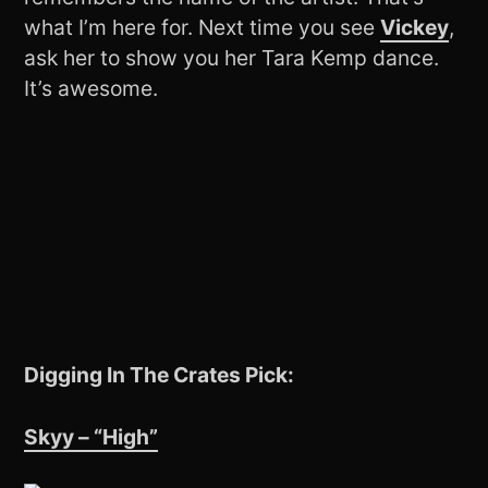
what I’m here for. Next time you see
Vickey
,
ask her to show you her Tara Kemp dance.
It’s awesome.
Digging In The Crates Pick:
Skyy – “High”