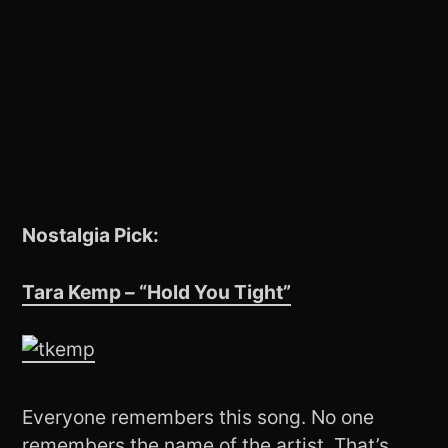
Nostalgia Pick:
Tara Kemp – “Hold You Tight”
Everyone remembers this song. No one
remembers the name of the artist. That’s