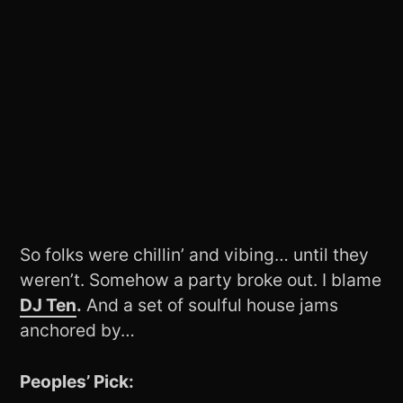
So folks were chillin’ and vibing… until they
weren’t. Somehow a party broke out. I blame
DJ Ten
.
And a set of soulful house jams
anchored by…
Peoples’ Pick: