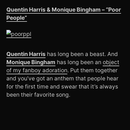
Quentin Harris & Monique Bingham – “Poor
People”
Quentin Harris
has long been a beast. And
Monique Bingham
has long been an
object
of my fanboy adoration
. Put them together
and you’ve got an anthem that people hear
for the first time and swear that it’s always
been their favorite song.