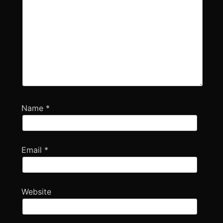
Name
*
Email
*
Website