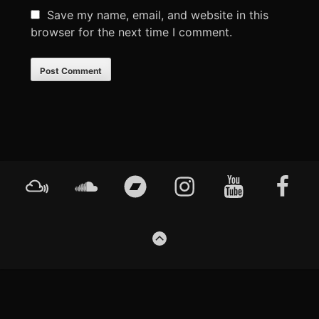
Save my name, email, and website in this
browser for the next time I comment.
Footer
Mixcloud
Soundcloud
Bandcamp
Instagram
YouTube
Faceboo
Content
GO
TO
THE
TOP