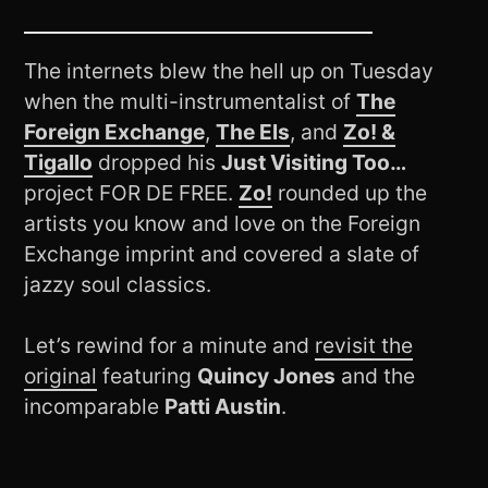
The internets blew the hell up on Tuesday
when the multi-instrumentalist of
The
Foreign Exchange
,
The Els
, and
Zo! &
Tigallo
dropped his
Just Visiting Too…
project FOR DE FREE.
Zo!
rounded up the
artists you know and love on the Foreign
Exchange imprint and covered a slate of
jazzy soul classics.
Let’s rewind for a minute and
revisit the
original
featuring
Quincy Jones
and the
incomparable
Patti Austin
.