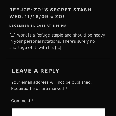
REFUGE: ZO!’S SECRET STASH,
WED. 11/18/09 « ZO!
DECEMBER 11, 2011 AT 1:16 PM
[…] work is a Refuge staple and should be heavy
in your personal rotations. There’s surely no
shortage of it, with his […]
LEAVE A REPLY
Your email address will not be published.
Required fields are marked
*
Comment
*