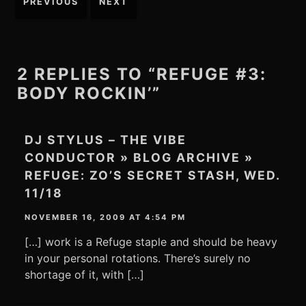
PREVIOUS
NEXT
navigation
2 REPLIES TO “REFUGE #3:
BODY ROCKIN’”
DJ STYLUS – THE VIBE
CONDUCTOR » BLOG ARCHIVE »
REFUGE: ZO’S SECRET STASH, WED.
11/18
NOVEMBER 16, 2009 AT 4:54 PM
[…] work is a Refuge staple and should be heavy
in your personal rotations. There’s surely no
shortage of it, with […]