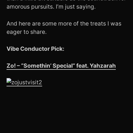
amorous pursuits. I’m just saying.
And here are some more of the treats I was
eager to share.
Vibe Conductor Pick:
Zo! – “Somethin’ Special” feat. Yahzarah