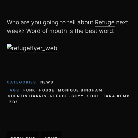
Who are you going to tell about
Refuge
next
week? Word of mouth is the best word.
CATEGORIES:
NEWS
TAGS:
FUNK
·
HOUSE
·
MONIQUE BINGHAM
·
QUENTIN HARRIS
·
REFUGE
·
SKYY
·
SOUL
·
TARA KEMP
·
ZO!
Post