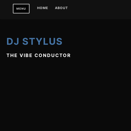
Skip
HOME
ABOUT
MENU
to
content
DJ STYLUS
THE VIBE CONDUCTOR