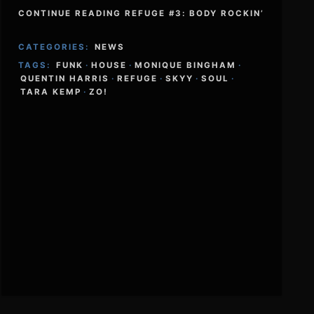
CONTINUE READING REFUGE #3: BODY ROCKIN’
CATEGORIES:
NEWS
TAGS:
FUNK
·
HOUSE
·
MONIQUE BINGHAM
·
QUENTIN HARRIS
·
REFUGE
·
SKYY
·
SOUL
·
TARA KEMP
·
ZO!