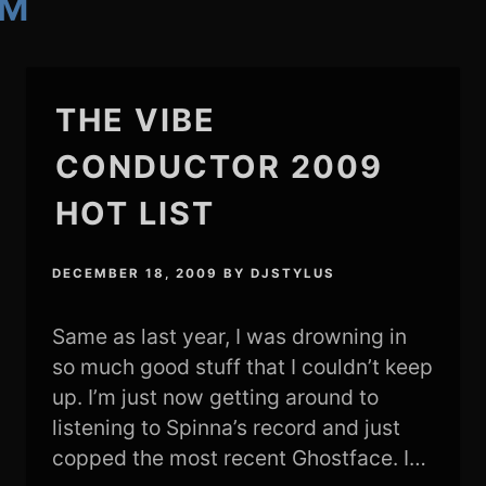
AM
THE VIBE
CONDUCTOR 2009
HOT LIST
DECEMBER 18, 2009
BY
DJSTYLUS
Same as last year, I was drowning in
so much good stuff that I couldn’t keep
up. I’m just now getting around to
listening to Spinna’s record and just
copped the most recent Ghostface. I…