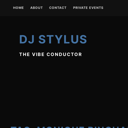
Skip
HOME
ABOUT
CONTACT
PRIVATE EVENTS
to
content
DJ STYLUS
THE VIBE CONDUCTOR