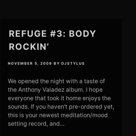
REFUGE #3: BODY
ROCKIN’
NOVEMBER 5, 2009
BY
DJSTYLUS
We opened the night with a taste of
the Anthony Valadez album. I hope
everyone that took it home enjoys the
sounds. If you haven’t pre-ordered yet,
this is your newest meditation/mood
setting record, and…