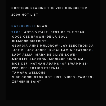
CONTINUE READING THE VIBE CONDUCTOR
2009 HOT LIST
CATEGORIES:
NEWS
TAGS:
ANTO VITALE
·
BEST OF THE YEAR
·
COOL CEE BROWN
·
DE LA SOUL
·
DIAMOND DISTRICT
·
GEORGIA ANNE MULDROW
·
JAY ELECTRONICA
·
JOE D.
·
JOY JONES
·
K-SALAAM & BEATNICK
·
LADY ALMA
·
MARK DE CLIVE-LOWE
·
MICHAEL JACKSON
·
MONIQUE BINGHAM
·
MOS DEF
·
NATHAN ADAMS
·
OP SWAMP 81
·
PPP
·
REFLECTION ETERNAL
·
TAMARA WELLONS
·
VIBE CONDUCTOR HOT LIST
·
VIDEO
·
YAMEEN
·
ZEPHERIN SAINT