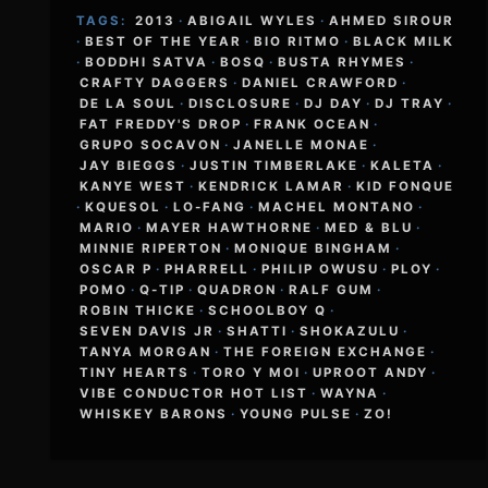
TAGS:
2013
·
ABIGAIL WYLES
·
AHMED SIROUR
·
BEST OF THE YEAR
·
BIO RITMO
·
BLACK MILK
·
BODDHI SATVA
·
BOSQ
·
BUSTA RHYMES
·
CRAFTY DAGGERS
·
DANIEL CRAWFORD
·
DE LA SOUL
·
DISCLOSURE
·
DJ DAY
·
DJ TRAY
·
FAT FREDDY'S DROP
·
FRANK OCEAN
·
GRUPO SOCAVON
·
JANELLE MONAE
·
JAY BIEGGS
·
JUSTIN TIMBERLAKE
·
KALETA
·
KANYE WEST
·
KENDRICK LAMAR
·
KID FONQUE
·
KQUESOL
·
LO-FANG
·
MACHEL MONTANO
·
MARIO
·
MAYER HAWTHORNE
·
MED & BLU
·
MINNIE RIPERTON
·
MONIQUE BINGHAM
·
OSCAR P
·
PHARRELL
·
PHILIP OWUSU
·
PLOY
·
POMO
·
Q-TIP
·
QUADRON
·
RALF GUM
·
ROBIN THICKE
·
SCHOOLBOY Q
·
SEVEN DAVIS JR
·
SHATTI
·
SHOKAZULU
·
TANYA MORGAN
·
THE FOREIGN EXCHANGE
·
TINY HEARTS
·
TORO Y MOI
·
UPROOT ANDY
·
VIBE CONDUCTOR HOT LIST
·
WAYNA
·
WHISKEY BARONS
·
YOUNG PULSE
·
ZO!