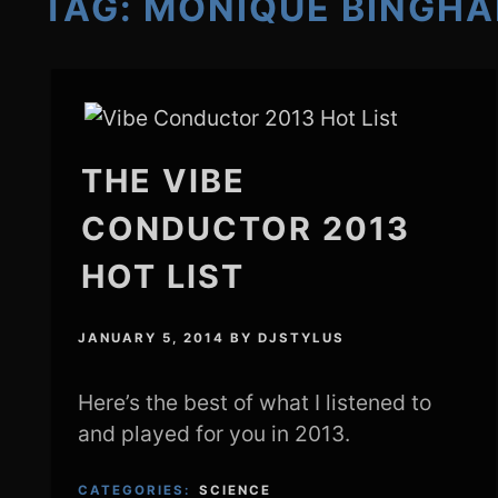
TAG:
MONIQUE BINGH
THE VIBE
CONDUCTOR 2013
HOT LIST
JANUARY 5, 2014
BY
DJSTYLUS
Here’s the best of what I listened to
and played for you in 2013.
CATEGORIES:
SCIENCE