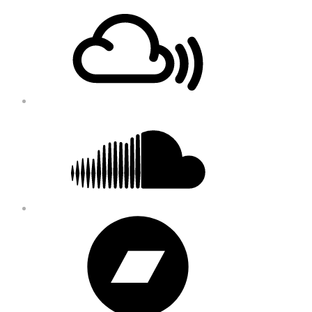
Footer
Mixcloud
Content
Soundcloud
Bandcamp