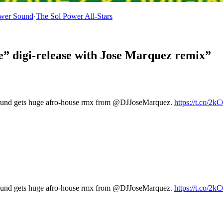
ower Sound
·
The Sol Power All-Stars
e” digi-release with Jose Marquez remix”
und gets huge afro-house rmx from @DJJoseMarquez.
https://t.co/2
und gets huge afro-house rmx from @DJJoseMarquez.
https://t.co/2