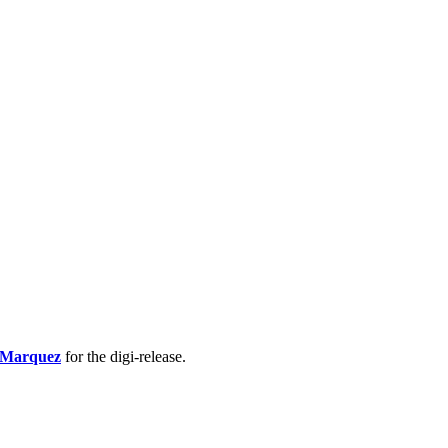
 Marquez
for the digi-release.