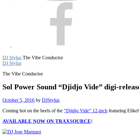
Facebook
DJ Stylus
The Vibe Conductor
DJ Stylus
The Vibe Conductor
Sol Power Sound “Djidjo Vide” digi-relea
October 5, 2016
by
DJStylus
Coming hot on the heels of the
“Djidjo Vide” 12-inch
featuring Elike
AVAILABLE NOW ON TRAXSOURCE
!