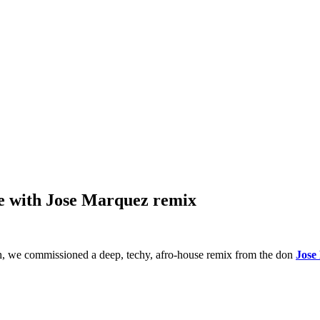
se with Jose Marquez remix
h, we commissioned a deep, techy, afro-house remix from the don
Jose