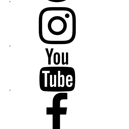
Instagram
YouTube
Facebook