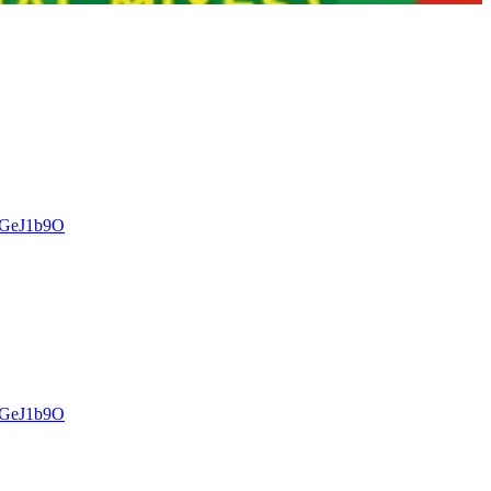
kCGeJ1b9O
kCGeJ1b9O