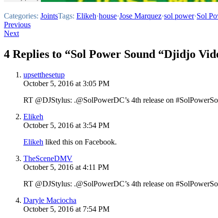
Categories:
Joints
Tags:
Elikeh
·
house
·
Jose Marquez
·
sol power
·
Sol P
Post
Previous
Next
navigation
4 Replies to “Sol Power Sound “Djidjo Vid
upsetthesetup
October 5, 2016 at 3:05 PM
RT @DJStylus: .@SolPowerDC’s 4th release on #SolPowerSo
Elikeh
October 5, 2016 at 3:54 PM
Elikeh
liked this on Facebook.
TheSceneDMV
October 5, 2016 at 4:11 PM
RT @DJStylus: .@SolPowerDC’s 4th release on #SolPowerSo
Daryle Maciocha
October 5, 2016 at 7:54 PM