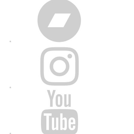
Bandcamp
Instagram
YouTube