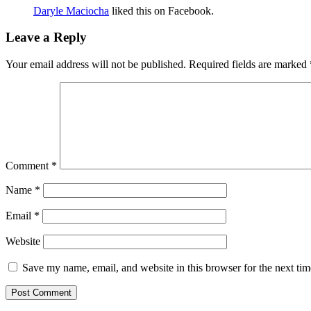
Daryle Maciocha
liked this on Facebook.
Leave a Reply
Your email address will not be published.
Required fields are marked
Comment
*
Name
*
Email
*
Website
Save my name, email, and website in this browser for the next ti