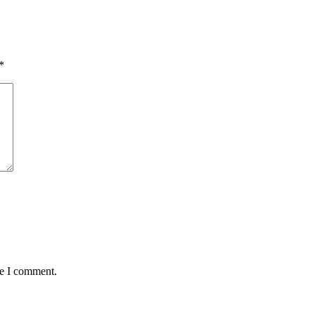
*
me I comment.