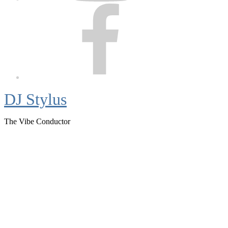
Facebook
DJ Stylus
The Vibe Conductor