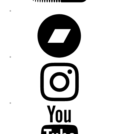
Bandcamp
Instagram
YouTube