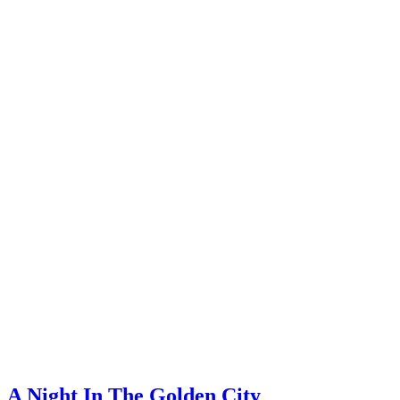
A Night In The Golden City