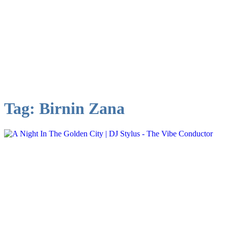
Tag:
Birnin Zana