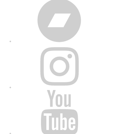
Bandcamp
Instagram
YouTube