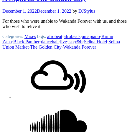
December 1, 2022
December 1, 2022
by
DJStylus
For those who were unable to Wakanda Forever with us, and those
who wish to relive it.
Categories:
Mixes
Tags:
afrobeat
·
afrobeats
·
amapiano
·
Birnin
Zana
·
Black Panther
·
dancehall
·
live
·
lsp
·
r&b
·
Selina Hotel
·
Selina
Union Market
·
The Golden City
·
Wakanda Forever
Footer
Mixcloud
Content
Soundcloud