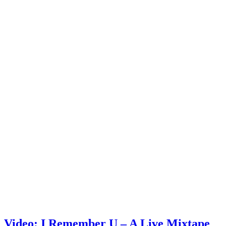
Video: I Remember U – A Live Mixtape