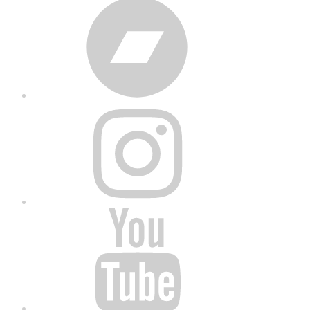
Bandcamp
Instagram
YouTube