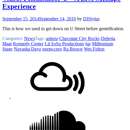
Experience
September 15, 2014
September 14, 2016
by
DJStylus
This is how we used to get down on U Street before gentrification.
Categories:
News
Tags:
asheru
·
Chocolate City Rocks
·
Dehejia
Maat
·
Kennedy Center
·
Lil SoSo Productions
·
lsp
·
Millennium
Stage
·
Navasha Daya
·
poem-cees
·
Ra Brown
·
Wes Felton
Footer
Mixcloud
Content
Soundcloud