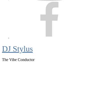
Facebook
DJ Stylus
The Vibe Conductor