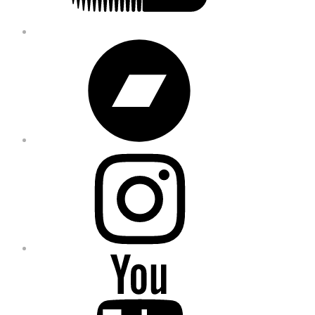
Bandcamp
Instagram
YouTube