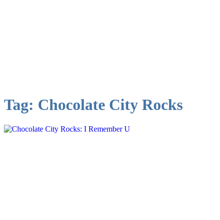
Tag:
Chocolate City Rocks