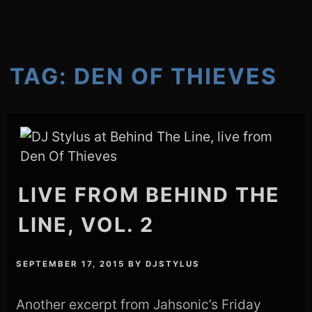
TAG:
DEN OF THIEVES
LIVE FROM BEHIND THE
LINE, VOL. 2
SEPTEMBER 17, 2015
BY
DJSTYLUS
Another excerpt from Jahsonic’s Friday