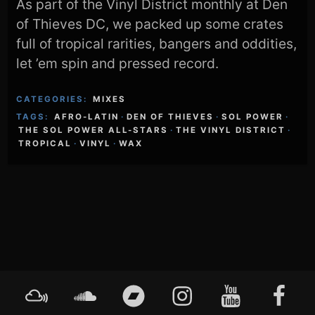
As part of the Vinyl District monthly at Den
of Thieves DC, we packed up some crates
full of tropical rarities, bangers and oddities,
let ’em spin and pressed record.
CATEGORIES:
MIXES
TAGS:
AFRO-LATIN
·
DEN OF THIEVES
·
SOL POWER
·
THE SOL POWER ALL-STARS
·
THE VINYL DISTRICT
·
TROPICAL
·
VINYL
·
WAX
Footer
Mixcloud
Soundcloud
Bandcamp
Instagram
YouTube
Faceboo
Content