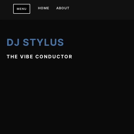
Skip
HOME
ABOUT
MENU
to
content
DJ STYLUS
THE VIBE CONDUCTOR