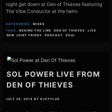
night get down at Den of Thieves featuring
The Vibe Conductor at the helm.
CATEGORIES:
MIXES
TAGS:
BEHIND THE LINE
·
DEN OF THIEVES
·
LIVE
·
NEW JOINT FRIDAY
·
PODCAST
·
SOUL
SOL POWER LIVE FROM
DEN OF THIEVES
JULY 28, 2014
BY
DJSTYLUS