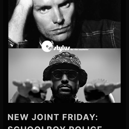
NEW JOINT FRIDAY: