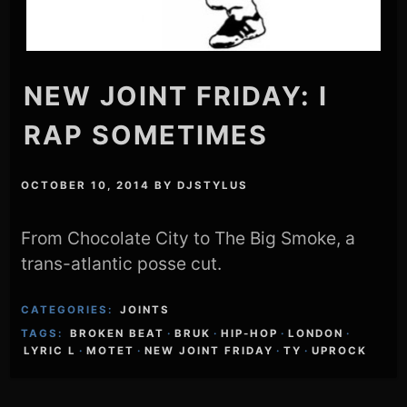
NEW JOINT FRIDAY: I
RAP SOMETIMES
OCTOBER 10, 2014
BY
DJSTYLUS
From Chocolate City to The Big Smoke, a
trans-atlantic posse cut.
CATEGORIES:
JOINTS
TAGS:
BROKEN BEAT
·
BRUK
·
HIP-HOP
·
LONDON
·
LYRIC L
·
MOTET
·
NEW JOINT FRIDAY
·
TY
·
UPROCK