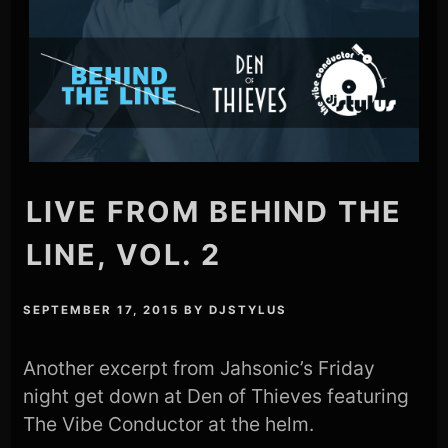
LIVE FROM BEHIND THE
LINE, VOL. 2
SEPTEMBER 17, 2015
BY
DJSTYLUS
Another excerpt from Jahsonic’s Friday
night get down at Den of Thieves featuring
The Vibe Conductor at the helm.