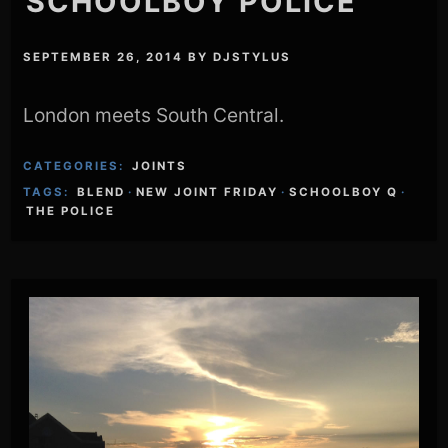
SCHOOLBOY POLICE
SEPTEMBER 26, 2014
BY
DJSTYLUS
London meets South Central.
CATEGORIES:
JOINTS
TAGS:
BLEND
·
NEW JOINT FRIDAY
·
SCHOOLBOY Q
·
THE POLICE