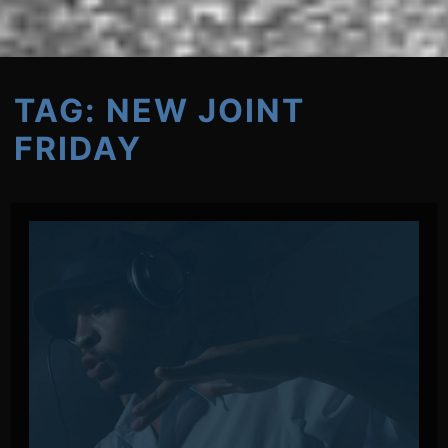
TAG:
NEW JOINT
FRIDAY