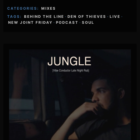
CATEGORIES:
MIXES
TAGS:
BEHIND THE LINE
·
DEN OF THIEVES
·
LIVE
·
NEW JOINT FRIDAY
·
PODCAST
·
SOUL