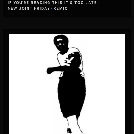
IF YOU'RE READING THIS IT'S TOO LATE
·
NEW JOINT FRIDAY
·
REMIX