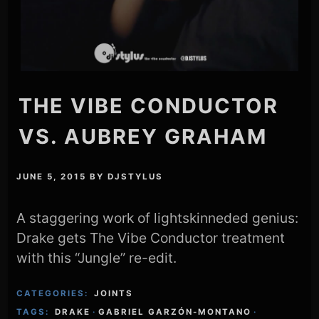
THE VIBE CONDUCTOR
VS. AUBREY GRAHAM
JUNE 5, 2015
BY
DJSTYLUS
A staggering work of lightskinneded genius:
Drake gets The Vibe Conductor treatment
with this “Jungle” re-edit.
CATEGORIES:
JOINTS
TAGS:
DRAKE
·
GABRIEL GARZÓN-MONTANO
·