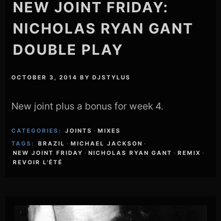
NEW JOINT FRIDAY:
NICHOLAS RYAN GANT
DOUBLE PLAY
OCTOBER 3, 2014
BY
DJSTYLUS
New joint plus a bonus for week 4.
CATEGORIES:
JOINTS
·
MIXES
TAGS:
BRAZIL
·
MICHAEL JACKSON
·
NEW JOINT FRIDAY
·
NICHOLAS RYAN GANT
·
REMIX
·
REVOIR L'ÉTÉ