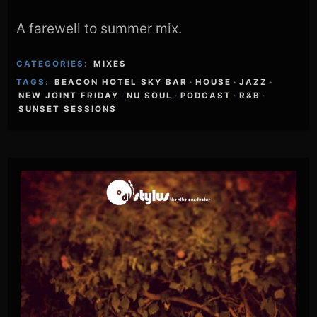
A farewell to summer mix.
CATEGORIES:
MIXES
TAGS:
BEACON HOTEL SKY BAR
·
HOUSE
·
JAZZ
·
NEW JOINT FRIDAY
·
NU SOUL
·
PODCAST
·
R&B
·
SUNSET SESSIONS