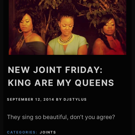
NEW JOINT FRIDAY:
KING ARE MY QUEENS
SEPTEMBER 12, 2014
BY
DJSTYLUS
They sing so beautiful, don’t you agree?
CATEGORIES:
JOINTS