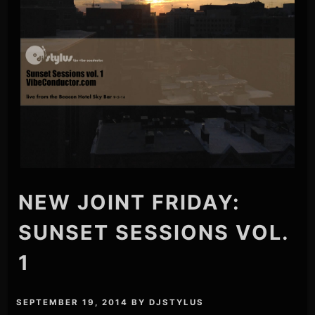
NEW JOINT FRIDAY:
SUNSET SESSIONS VOL.
1
SEPTEMBER 19, 2014
BY
DJSTYLUS