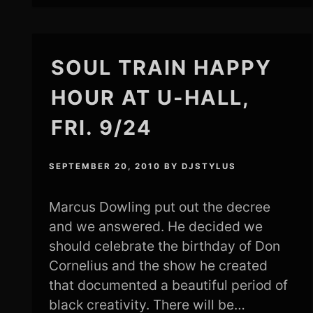
SOUL TRAIN HAPPY
HOUR AT U-HALL,
FRI. 9/24
SEPTEMBER 20, 2010
BY
DJSTYLUS
Marcus Dowling put out the decree
and we answered. He decided we
should celebrate the birthday of Don
Cornelius and the show he created
that documented a beautiful period of
black creativity. There will be…