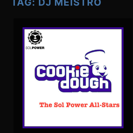
TAG:
DJ MEISTRO