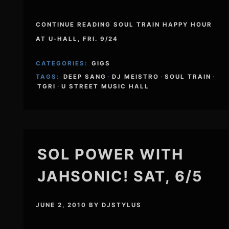
CONTINUE READING SOUL TRAIN HAPPY HOUR
AT U-HALL, FRI. 9/24
CATEGORIES:
GIGS
TAGS:
DEEP SANG
·
DJ MEISTRO
·
SOUL TRAIN
·
TGRI
·
U STREET MUSIC HALL
SOL POWER WITH
JAHSONIC! SAT, 6/5
JUNE 2, 2010
BY
DJSTYLUS