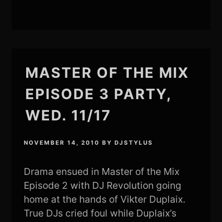
MASTER OF THE MIX
EPISODE 3 PARTY,
WED. 11/17
NOVEMBER 14, 2010
BY
DJSTYLUS
Drama ensued in Master of the Mix
Episode 2 with DJ Revolution going
home at the hands of Vikter Duplaix.
True DJs cried foul while Duplaix’s