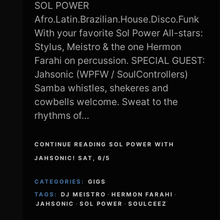
SOL POWER
Afro.Latin.Brazilian.House.Disco.Funk
With your favorite Sol Power All-stars:
Stylus, Meistro & the one Hermon
Farahi on percussion. SPECIAL GUEST:
Jahsonic (WPFW / SoulControllers)
Samba whistles, shekeres and
cowbells welcome. Sweat to the
rhythms of…
CONTINUE READING SOL POWER WITH
JAHSONIC! SAT, 6/5
CATEGORIES:
GIGS
TAGS:
DJ MEISTRO
·
HERMON FARAHI
·
JAHSONIC
·
SOL POWER
·
SOULCEEZ