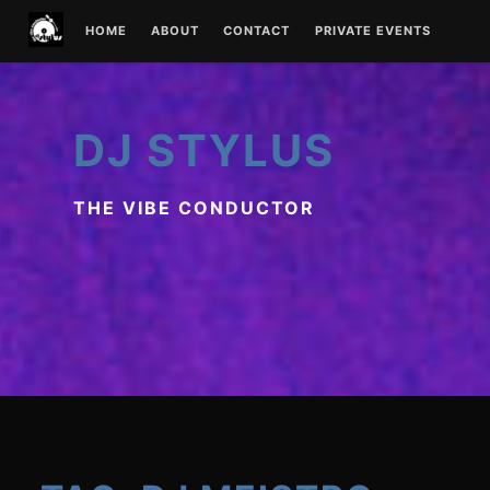
Skip
HOME
ABOUT
CONTACT
PRIVATE EVENTS
to
content
DJ STYLUS
THE VIBE CONDUCTOR