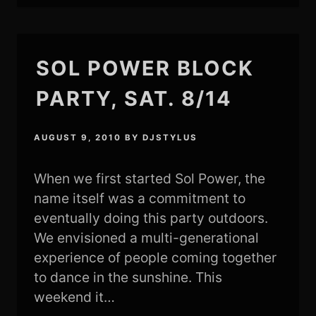
SOL POWER BLOCK
PARTY, SAT. 8/14
AUGUST 9, 2010
BY
DJSTYLUS
When we first started Sol Power, the
name itself was a commitment to
eventually doing this party outdoors.
We envisioned a multi-generational
experience of people coming together
to dance in the sunshine. This
weekend it…