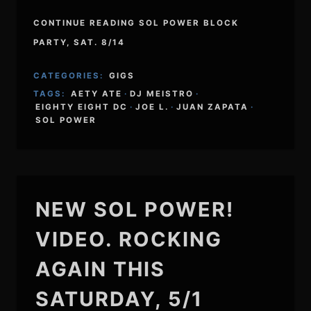
CONTINUE READING SOL POWER BLOCK
PARTY, SAT. 8/14
CATEGORIES:
GIGS
TAGS:
AETY ATE
·
DJ MEISTRO
·
EIGHTY EIGHT DC
·
JOE L.
·
JUAN ZAPATA
·
SOL POWER
NEW SOL POWER!
VIDEO. ROCKING
AGAIN THIS
SATURDAY, 5/1