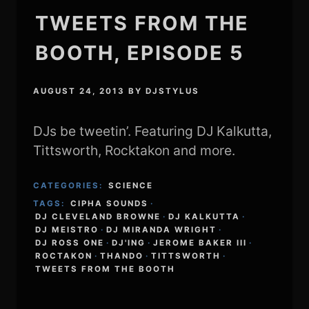
TWEETS FROM THE
BOOTH, EPISODE 5
AUGUST 24, 2013
BY
DJSTYLUS
DJs be tweetin’. Featuring DJ Kalkutta,
Tittsworth, Rocktakon and more.
CATEGORIES:
SCIENCE
TAGS:
CIPHA SOUNDS
·
DJ CLEVELAND BROWNE
·
DJ KALKUTTA
·
DJ MEISTRO
·
DJ MIRANDA WRIGHT
·
DJ ROSS ONE
·
DJ'ING
·
JEROME BAKER III
·
ROCTAKON
·
THANDO
·
TITTSWORTH
·
TWEETS FROM THE BOOTH