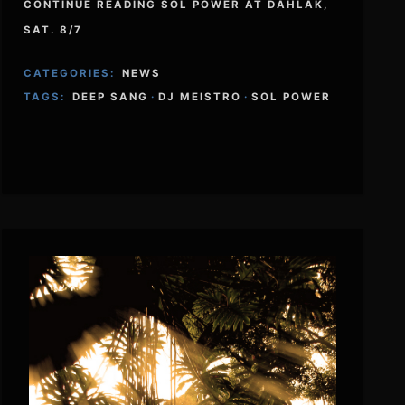
CONTINUE READING SOL POWER AT DAHLAK,
SAT. 8/7
CATEGORIES:
NEWS
TAGS:
DEEP SANG
·
DJ MEISTRO
·
SOL POWER