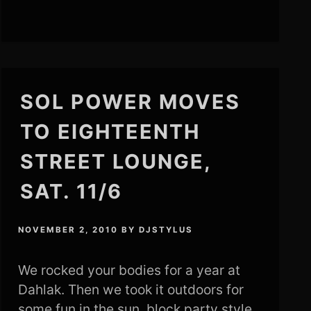
SOL POWER MOVES
TO EIGHTEENTH
STREET LOUNGE,
SAT. 11/6
NOVEMBER 2, 2010
BY
DJSTYLUS
We rocked your bodies for a year at
Dahlak. Then we took it outdoors for
some fun in the sun, block party style.