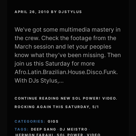
APRIL 26, 2010
BY
DJSTYLUS
We’ve got some multimedia mastery in
the crew. Check the footage from the
March session and let your peoples
know what they’ve been missing. Then
join us this Saturday for more
Afro.Latin.Brazilian.House.Disco.Funk.
With DJs Stylus,…
CONTINUE READING NEW SOL POWER! VIDEO.
ROCKING AGAIN THIS SATURDAY, 5/1
CATEGORIES:
GIGS
TAGS:
DEEP SANG
·
DJ MEISTRO
·
HERMON FARAHI
·
SOL POWER
·
VIDEO