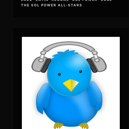
THE SOL POWER ALL-STARS