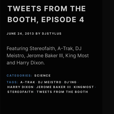
TWEETS FROM THE
BOOTH, EPISODE 4
JUNE 24, 2013
BY
DJSTYLUS
Featuring Stereofaith, A-Trak, DJ
Meistro, Jerome Baker III, King Most
and Harry Dixon.
CATEGORIES:
SCIENCE
TAGS:
A-TRAK
·
DJ MEISTRO
·
DJ'ING
·
HARRY DIXON
·
JEROME BAKER III
·
KINGMOST
·
STEREOFAITH
·
TWEETS FROM THE BOOTH