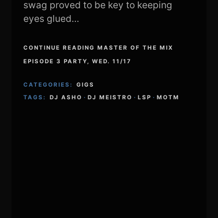
swag proved to be key to keeping
eyes glued…
CONTINUE READING MASTER OF THE MIX
EPISODE 3 PARTY, WED. 11/17
CATEGORIES:
GIGS
TAGS:
DJ ASHO
·
DJ MEISTRO
·
LSP
·
MOTM