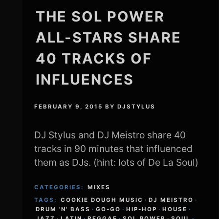
THE SOL POWER
ALL-STARS SHARE
40 TRACKS OF
INFLUENCES
FEBRUARY 9, 2015
BY
DJSTYLUS
DJ Stylus and DJ Meistro share 40
tracks in 90 minutes that influenced
them as DJs. (hint: lots of De La Soul)
CATEGORIES:
MIXES
TAGS:
COOKIE DOUGH MUSIC
·
DJ MEISTRO
·
DRUM 'N' BASS
·
GO-GO
·
HIP-HOP
·
HOUSE
·
JAZZ
·
LATIN
·
REGGAE
·
SOL POWER
·
SOUL
·