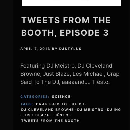
TWEETS FROM THE
BOOTH, EPISODE 3
APRIL 7, 2013
BY
DJSTYLUS
Featuring DJ Meistro, DJ Cleveland
Browne, Just Blaze, Les Michael, Crap
Said To The DJ, aaaaand…. Tiësto.
CATEGORIES:
SCIENCE
TAGS:
CRAP SAID TO THE DJ
·
DJ CLEVELAND BROWNE
·
DJ MEISTRO
·
DJ'ING
·
JUST BLAZE
·
TIËSTO
·
TWEETS FROM THE BOOTH