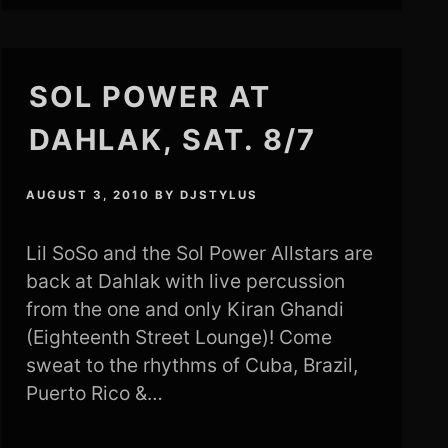
SOL POWER AT
DAHLAK, SAT. 8/7
AUGUST 3, 2010
BY
DJSTYLUS
Lil SoSo and the Sol Power Allstars are
back at Dahlak with live percussion
from the one and only Kiran Ghandi
(Eighteenth Street Lounge)! Come
sweat to the rhythms of Cuba, Brazil,
Puerto Rico &…