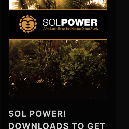
SOL POWER!
DOWNLOADS TO GET