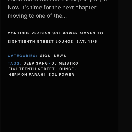
Now it’s time for the next chapter:
moving to one of the…
CONTINUE READING SOL POWER MOVES TO
EIGHTEENTH STREET LOUNGE, SAT. 11/6
CATEGORIES:
GIGS
·
NEWS
TAGS:
DEEP SANG
·
DJ MEISTRO
·
EIGHTEENTH STREET LOUNGE
·
HERMON FARAHI
·
SOL POWER