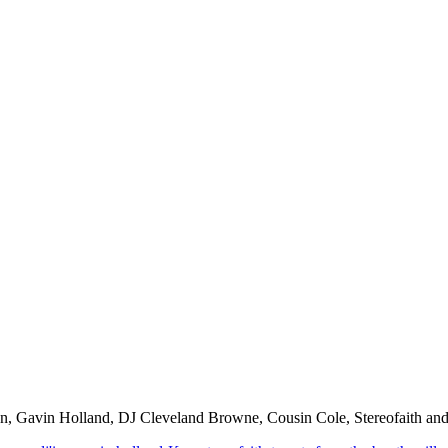
man, Gavin Holland, DJ Cleveland Browne, Cousin Cole, Stereofaith an