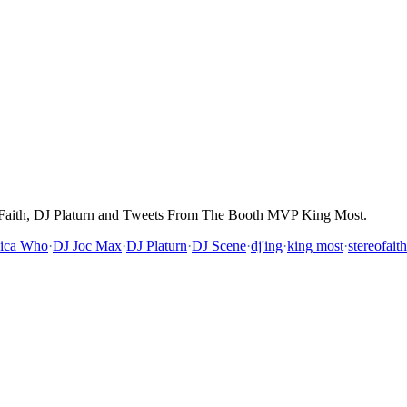
 Faith, DJ Platurn and Tweets From The Booth MVP King Most.
sica Who
·
DJ Joc Max
·
DJ Platurn
·
DJ Scene
·
dj'ing
·
king most
·
stereofaith