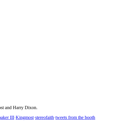
ost and Harry Dixon.
aker III
·
Kingmost
·
stereofaith
·
tweets from the booth