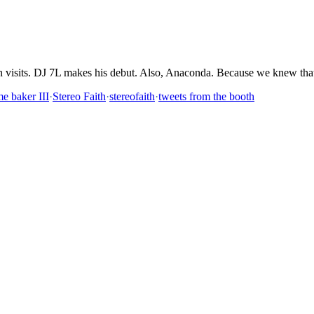
n visits. DJ 7L makes his debut. Also, Anaconda. Because we knew th
me baker III
·
Stereo Faith
·
stereofaith
·
tweets from the booth