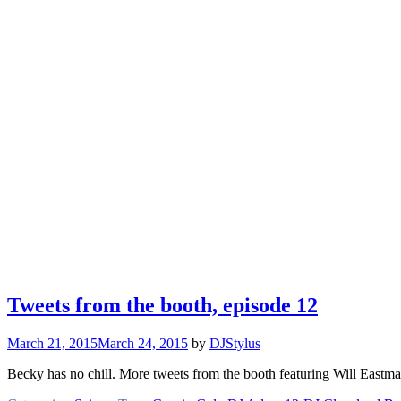
Tweets from the booth, episode 12
March 21, 2015
March 24, 2015
by
DJStylus
Becky has no chill. More tweets from the booth featuring Will East