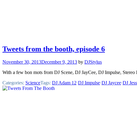
Tweets from the booth, episode 6
November 30, 2013
December 9, 2013
by
DJStylus
With a few bon mots from DJ Scene, DJ JayCee, DJ Impulse, Stereo
Categories:
Science
Tags:
DJ Adam 12
·
DJ Impulse
·
DJ Jaycee
·
DJ Jes