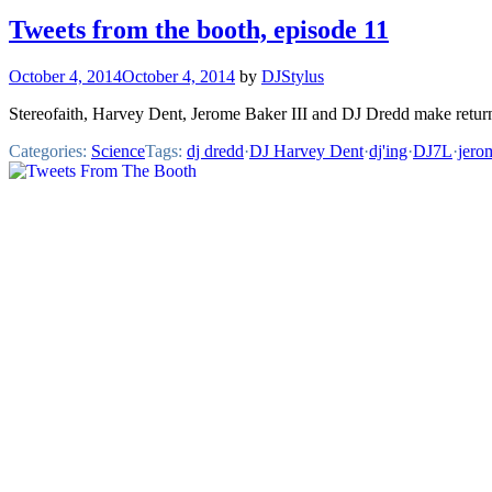
Tweets from the booth, episode 11
October 4, 2014
October 4, 2014
by
DJStylus
Stereofaith, Harvey Dent, Jerome Baker III and DJ Dredd make retur
Categories:
Science
Tags:
dj dredd
·
DJ Harvey Dent
·
dj'ing
·
DJ7L
·
jero