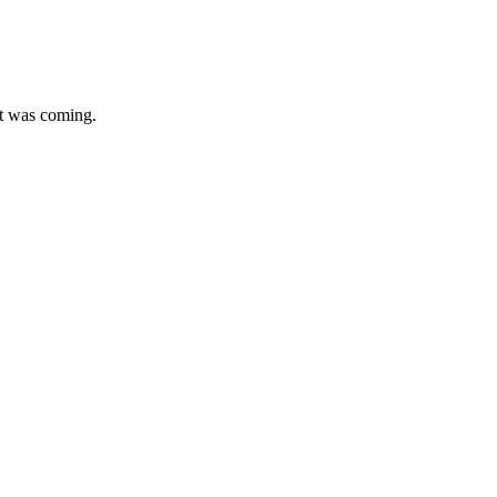
at was coming.