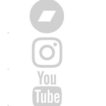
Bandcamp
Instagram
YouTube