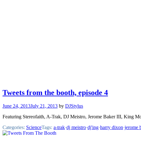
Tweets from the booth, episode 4
June 24, 2013
July 21, 2013
by
DJStylus
Featuring Stereofaith, A-Trak, DJ Meistro, Jerome Baker III, King M
Categories:
Science
Tags:
a-trak
·
dj meistro
·
dj'ing
·
harry dixon
·
jerome b