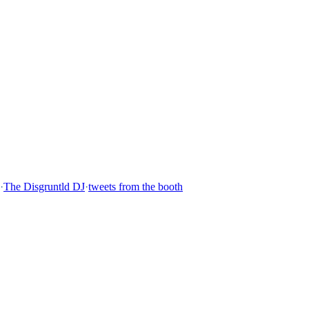
·
The Disgruntld DJ
·
tweets from the booth