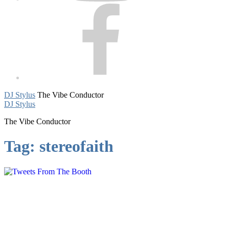
Facebook
DJ Stylus
The Vibe Conductor
DJ Stylus
The Vibe Conductor
Tag:
stereofaith