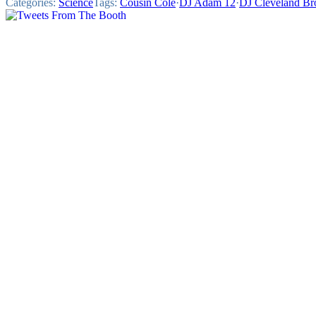
Categories:
Science
Tags:
Cousin Cole
·
DJ Adam 12
·
DJ Cleveland B