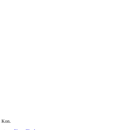
d Kon.