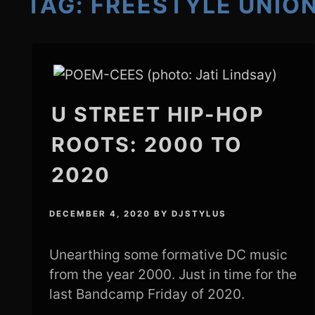
TAG:
FREESTYLE UNIO
U STREET HIP-HOP
ROOTS: 2000 TO
2020
DECEMBER 4, 2020
BY
DJSTYLUS
Unearthing some formative DC music
from the year 2000. Just in time for the
last Bandcamp Friday of 2020.