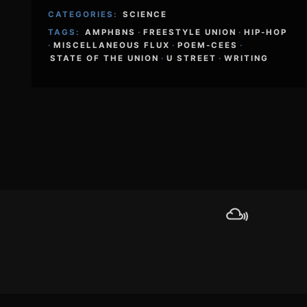
CATEGORIES:
SCIENCE
TAGS:
AMPHBNS
·
FREESTYLE UNION
·
HIP-HOP
·
MISCELLANEOUS FLUX
·
POEM-CEES
·
STATE OF THE UNION
·
U STREET
·
WRITING
Footer
Content
Mixcloud
Sound