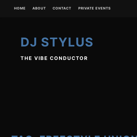
Skip
HOME
ABOUT
CONTACT
PRIVATE EVENTS
to
content
DJ STYLUS
THE VIBE CONDUCTOR