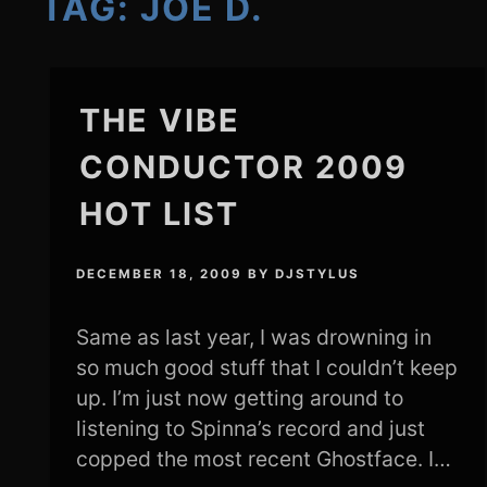
TAG:
JOE D.
THE VIBE
CONDUCTOR 2009
HOT LIST
DECEMBER 18, 2009
BY
DJSTYLUS
Same as last year, I was drowning in
so much good stuff that I couldn’t keep
up. I’m just now getting around to
listening to Spinna’s record and just
copped the most recent Ghostface. I…