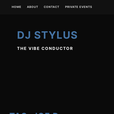
Skip
HOME
ABOUT
CONTACT
PRIVATE EVENTS
to
content
DJ STYLUS
THE VIBE CONDUCTOR