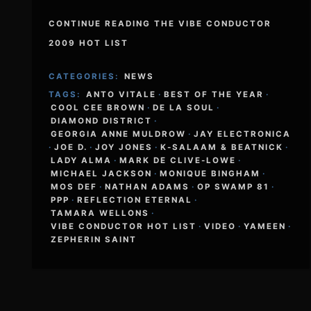
CONTINUE READING THE VIBE CONDUCTOR
2009 HOT LIST
CATEGORIES:
NEWS
TAGS:
ANTO VITALE
·
BEST OF THE YEAR
·
COOL CEE BROWN
·
DE LA SOUL
·
DIAMOND DISTRICT
·
GEORGIA ANNE MULDROW
·
JAY ELECTRONICA
·
JOE D.
·
JOY JONES
·
K-SALAAM & BEATNICK
·
LADY ALMA
·
MARK DE CLIVE-LOWE
·
MICHAEL JACKSON
·
MONIQUE BINGHAM
·
MOS DEF
·
NATHAN ADAMS
·
OP SWAMP 81
·
PPP
·
REFLECTION ETERNAL
·
TAMARA WELLONS
·
VIBE CONDUCTOR HOT LIST
·
VIDEO
·
YAMEEN
·
ZEPHERIN SAINT