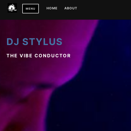
Skip
HOME
ABOUT
MENU
to
content
DJ STYLUS
THE VIBE CONDUCTOR