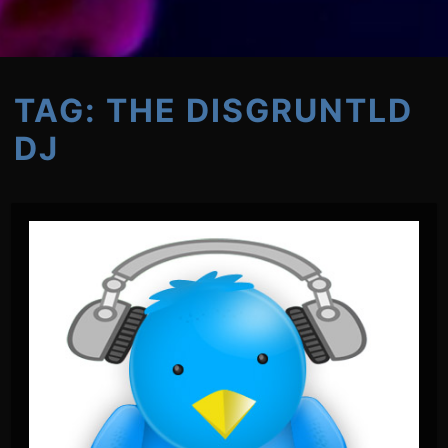
TAG:
THE DISGRUNTLD
DJ