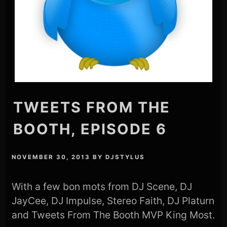
TWEETS FROM THE
BOOTH, EPISODE 6
NOVEMBER 30, 2013
BY
DJSTYLUS
With a few bon mots from DJ Scene, DJ
JayCee, DJ Impulse, Stereo Faith, DJ Platurn
and Tweets From The Booth MVP King Most.