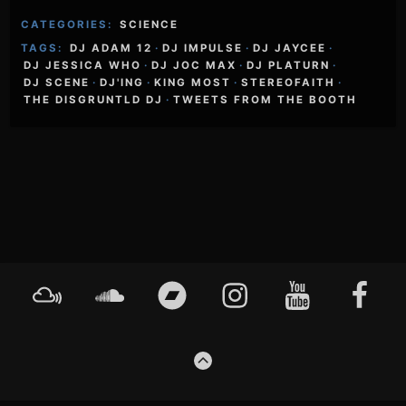
CATEGORIES:
SCIENCE
TAGS:
DJ ADAM 12
·
DJ IMPULSE
·
DJ JAYCEE
·
DJ JESSICA WHO
·
DJ JOC MAX
·
DJ PLATURN
·
DJ SCENE
·
DJ'ING
·
KING MOST
·
STEREOFAITH
·
THE DISGRUNTLD DJ
·
TWEETS FROM THE BOOTH
Footer
Mixcloud
Soundcloud
Bandcamp
Instagram
YouTube
Faceboo
Content
GO
TO
THE
TOP