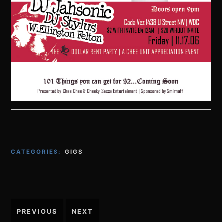
CATEGORIES:
GIGS
Post
PREVIOUS
NEXT
navigation