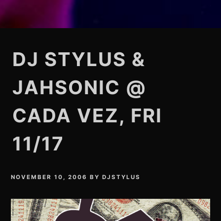
DJ STYLUS &
JAHSONIC @
CADA VEZ, FRI
11/17
NOVEMBER 10, 2006
BY
DJSTYLUS