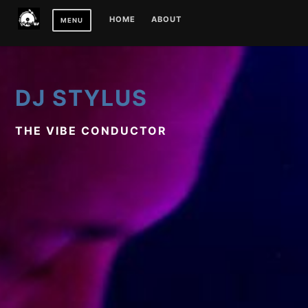
Skip
HOME
ABOUT
MENU
to
content
DJ STYLUS
THE VIBE CONDUCTOR