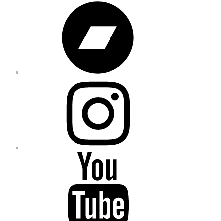
Bandcamp
Instagram
YouTube