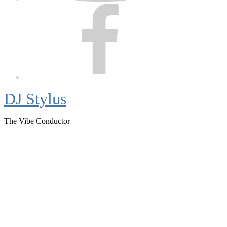
Facebook
DJ Stylus
The Vibe Conductor