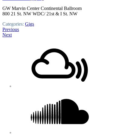
GW Marvin Center Continental Ballroom
800 21 St. NW WDC/ 21st & I St. NW
Categories:
Gigs
Post
Previous
Next
navigation
Footer
Mixcloud
Content
Soundcloud