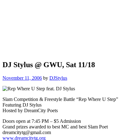
DJ Stylus @ GWU, Sat 11/18
November 11, 2006
by
DJStylus
Slam Competition & Freestyle Battle “Rep Where U Step”
Featuring DJ Stylus
Hosted by DreamCity Poets
Doors open at 7:45 PM – $5 Admission
Grand prizes awarded to best MC and best Slam Poet
dreamcitytg@gmail.com
www.dreamcitytg.org