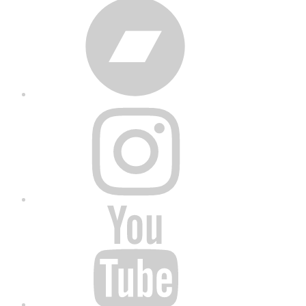
Bandcamp
Instagram
YouTube