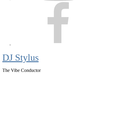
Facebook
DJ Stylus
The Vibe Conductor