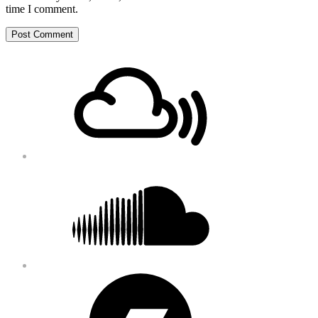
time I comment.
Footer
Mixcloud
Content
Soundcloud
Bandcamp