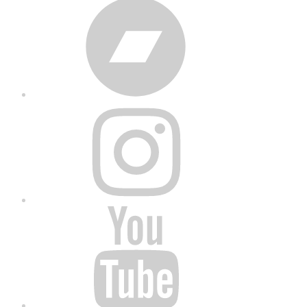
Bandcamp
Instagram
YouTube