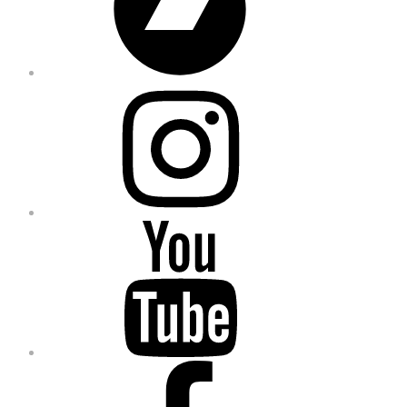
Instagram
YouTube
Facebook