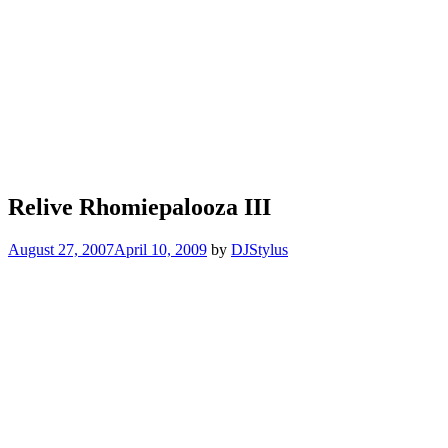
Relive Rhomiepalooza III
August 27, 2007
April 10, 2009
by
DJStylus