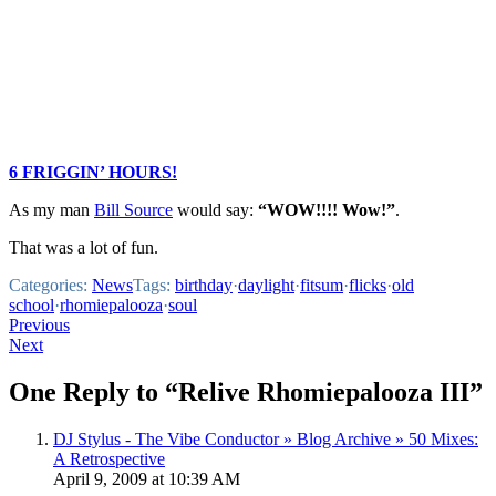
6 FRIGGIN’ HOURS!
As my man
Bill Source
would say:
“WOW!!!! Wow!”
.
That was a lot of fun.
Categories:
News
Tags:
birthday
·
daylight
·
fitsum
·
flicks
·
old
school
·
rhomiepalooza
·
soul
Post
Previous
Next
navigation
One Reply to “Relive Rhomiepalooza III”
DJ Stylus - The Vibe Conductor » Blog Archive » 50 Mixes:
A Retrospective
April 9, 2009 at 10:39 AM