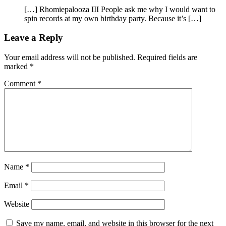
[…] Rhomiepalooza III People ask me why I would want to
spin records at my own birthday party. Because it’s […]
Leave a Reply
Your email address will not be published.
Required fields are
marked
*
Comment
*
Name
*
Email
*
Website
Save my name, email, and website in this browser for the next