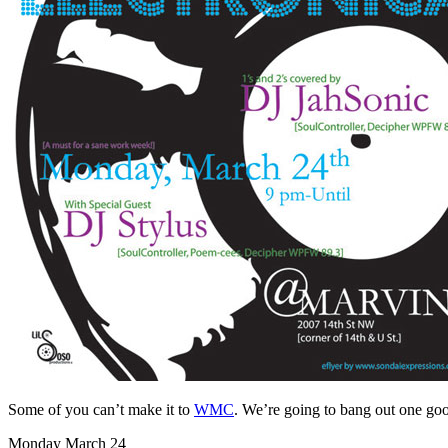
Some of you can’t make it to
WMC
. We’re going to bang out one goo
Monday March 24