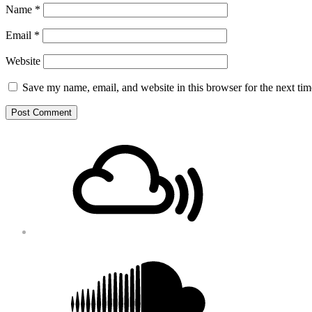
Name
*
Email
*
Website
Save my name, email, and website in this browser for the next ti
Footer
Mixcloud
Content
Soundcloud