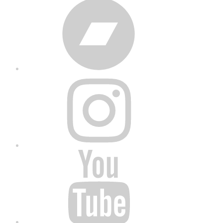
Bandcamp
Instagram
YouTube