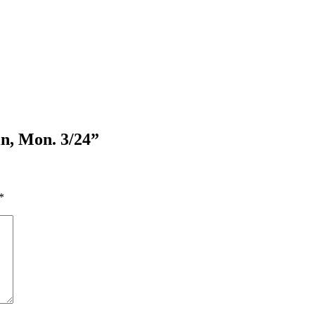
n, Mon. 3/24”
*