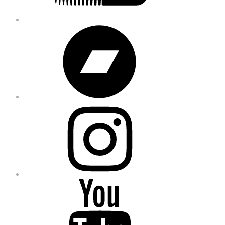
Bandcamp
Instagram
YouTube