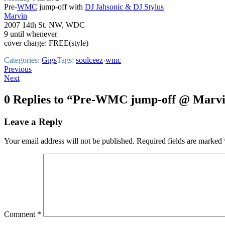
Pre-
WMC
jump-off with
DJ Jahsonic & DJ Stylus
Marvin
2007 14th St. NW, WDC
9 until whenever
cover charge: FREE(style)
Categories:
Gigs
Tags:
soulceez
·
wmc
Post
Previous
Next
navigation
0 Replies to “Pre-WMC jump-off @ Marvi
Leave a Reply
Your email address will not be published.
Required fields are marked
Comment
*