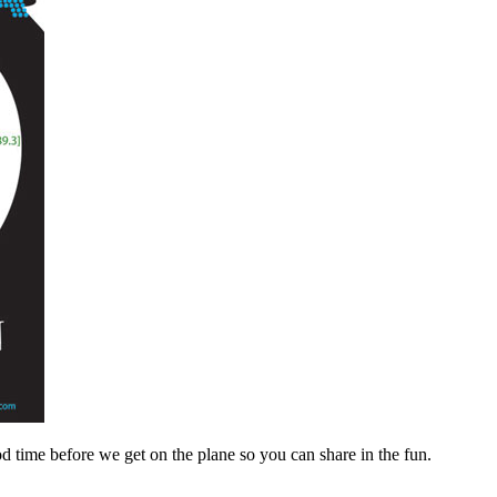
d time before we get on the plane so you can share in the fun.