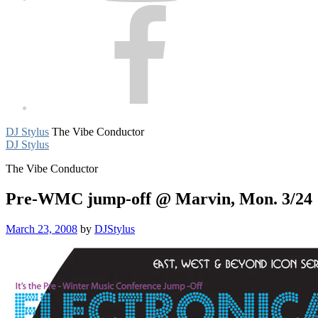
Facebook
DJ Stylus
The Vibe Conductor
DJ Stylus
The Vibe Conductor
Pre-WMC jump-off @ Marvin, Mon. 3/24
March 23, 2008
by
DJStylus