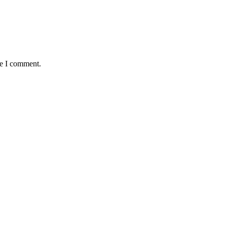
me I comment.