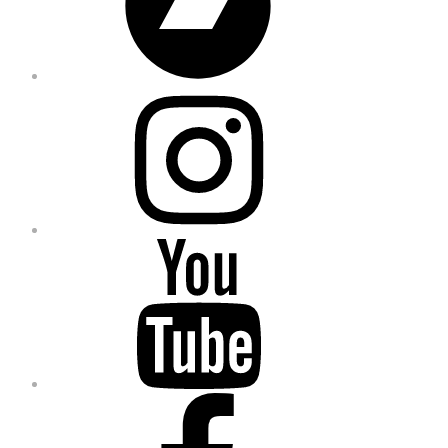
Instagram
YouTube
Facebook