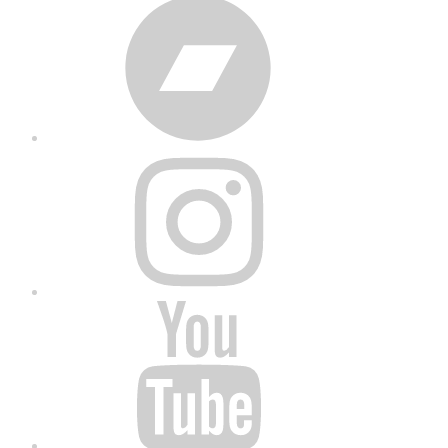
Bandcamp
Instagram
YouTube