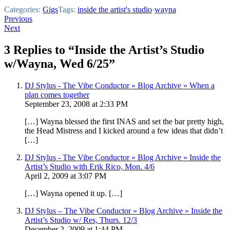
Categories:
Gigs
Tags:
inside the artist's studio
·
wayna
Post
Previous
Next
navigation
3 Replies to “Inside the Artist’s Studio
w/Wayna, Wed 6/25”
DJ Stylus - The Vibe Conductor » Blog Archive » When a
plan comes together
September 23, 2008 at 2:33 PM
[…] Wayna blessed the first INAS and set the bar pretty high,
the Head Mistress and I kicked around a few ideas that didn’t
[…]
DJ Stylus - The Vibe Conductor » Blog Archive » Inside the
Artist’s Studio with Erik Rico, Mon. 4/6
April 2, 2009 at 3:07 PM
[…] Wayna opened it up. […]
DJ Stylus – The Vibe Conductor » Blog Archive » Inside the
Artist’s Studio w/ Res, Thurs. 12/3
December 2, 2009 at 1:44 PM