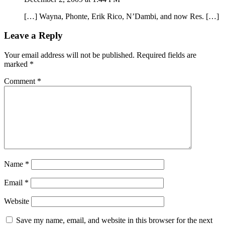
[…] Wayna, Phonte, Erik Rico, N’Dambi, and now Res. […]
Leave a Reply
Your email address will not be published.
Required fields are
marked
*
Comment
*
Name
*
Email
*
Website
Save my name, email, and website in this browser for the next