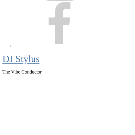
Facebook
DJ Stylus
The Vibe Conductor