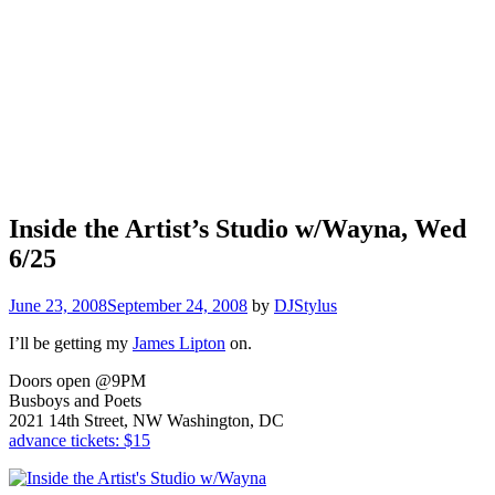
Inside the Artist’s Studio w/Wayna, Wed
6/25
June 23, 2008
September 24, 2008
by
DJStylus
I’ll be getting my
James Lipton
on.
Doors open @9PM
Busboys and Poets
2021 14th Street, NW Washington, DC
advance tickets: $15