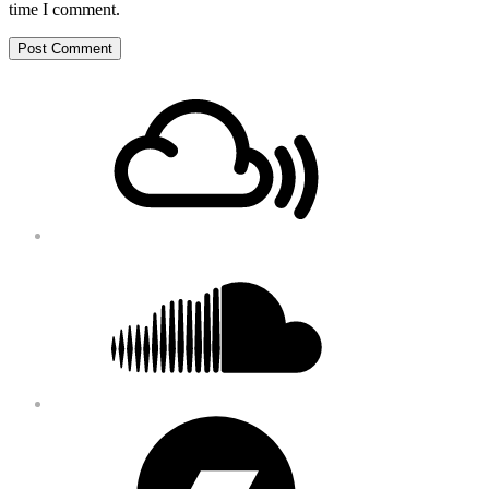
time I comment.
Footer
Mixcloud
Content
Soundcloud
Bandcamp