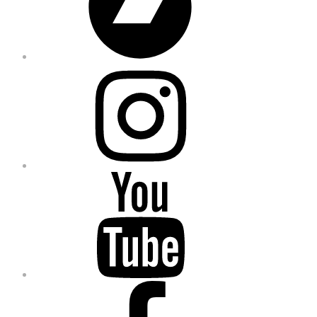
Instagram
YouTube
Facebook