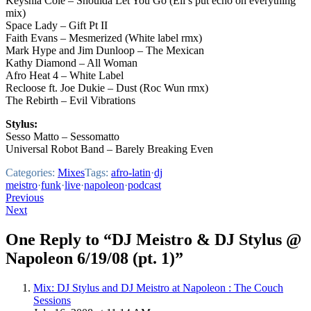
Keyshia Cole – Shoulda Let You Go (Eli’s put echo on everything
mix)
Space Lady – Gift Pt II
Faith Evans – Mesmerized (White label rmx)
Mark Hype and Jim Dunloop – The Mexican
Kathy Diamond – All Woman
Afro Heat 4 – White Label
Recloose ft. Joe Dukie – Dust (Roc Wun rmx)
The Rebirth – Evil Vibrations
Stylus:
Sesso Matto – Sessomatto
Universal Robot Band – Barely Breaking Even
Categories:
Mixes
Tags:
afro-latin
·
dj
meistro
·
funk
·
live
·
napoleon
·
podcast
Post
Previous
Next
navigation
One Reply to “DJ Meistro & DJ Stylus @
Napoleon 6/19/08 (pt. 1)”
Mix: DJ Stylus and DJ Meistro at Napoleon : The Couch
Sessions