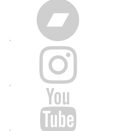
Bandcamp
Instagram
YouTube