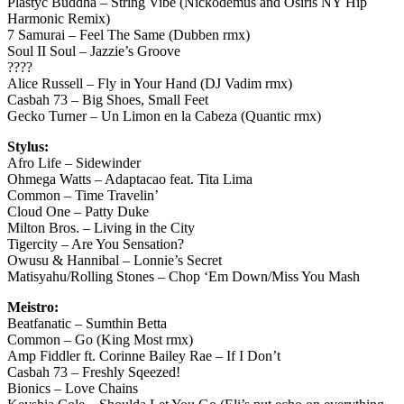
Plastyc Buddha – String Vibe (Nickodemus and Osiris NY Hip
Harmonic Remix)
7 Samurai – Feel The Same (Dubben rmx)
Soul II Soul – Jazzie’s Groove
????
Alice Russell – Fly in Your Hand (DJ Vadim rmx)
Casbah 73 – Big Shoes, Small Feet
Gecko Turner – Un Limon en la Cabeza (Quantic rmx)
Stylus:
Afro Life – Sidewinder
Ohmega Watts – Adaptacao feat. Tita Lima
Common – Time Travelin’
Cloud One – Patty Duke
Milton Bros. – Living in the City
Tigercity – Are You Sensation?
Owusu & Hannibal – Lonnie’s Secret
Matisyahu/Rolling Stones – Chop ‘Em Down/Miss You Mash
Meistro:
Beatfanatic – Sumthin Betta
Common – Go (King Most rmx)
Amp Fiddler ft. Corinne Bailey Rae – If I Don’t
Casbah 73 – Freshly Sqeezed!
Bionics – Love Chains