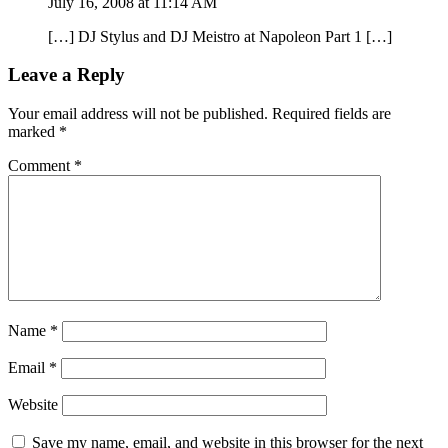
July 16, 2008 at 11:14 AM
[…] DJ Stylus and DJ Meistro at Napoleon Part 1 […]
Leave a Reply
Your email address will not be published.
Required fields are
marked
*
Comment
*
Name
*
Email
*
Website
Save my name, email, and website in this browser for the next