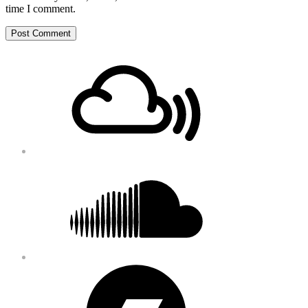
time I comment.
Footer
Mixcloud
Content
Soundcloud
Bandcamp