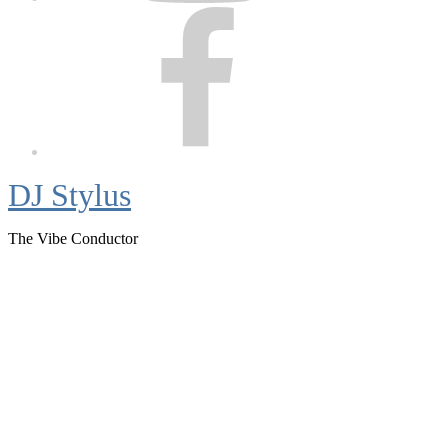
Facebook
DJ Stylus
The Vibe Conductor