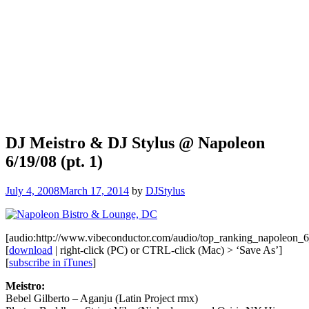
DJ Meistro & DJ Stylus @ Napoleon
6/19/08 (pt. 1)
July 4, 2008
March 17, 2014
by
DJStylus
[audio:http://www.vibeconductor.com/audio/top_ranking_napoleon
[
download
| right-click (PC) or CTRL-click (Mac) > ‘Save As’]
[
subscribe in iTunes
]
Meistro:
Bebel Gilberto – Aganju (Latin Project rmx)