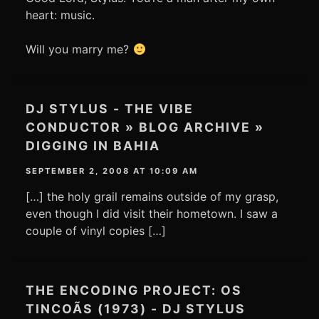
heart: music.
Will you marry me?
DJ STYLUS - THE VIBE
CONDUCTOR » BLOG ARCHIVE »
DIGGING IN BAHIA
SEPTEMBER 2, 2008 AT 10:09 AM
[…] the holy grail remains outside of my grasp,
even though I did visit their hometown. I saw a
couple of vinyl copies […]
THE ENCODING PROJECT: OS
TINCOÃS (1973) - DJ STYLUS