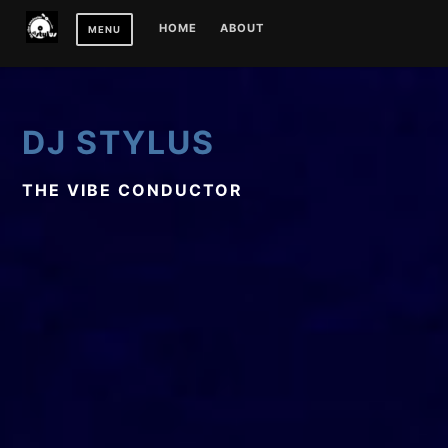
Skip
HOME
ABOUT
MENU
to
content
DJ STYLUS
THE VIBE CONDUCTOR