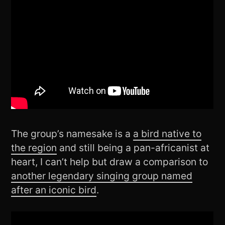
The group’s namesake is a
a bird native to
the region
and still being a pan-africanist at
heart, I can’t help but draw a comparison to
another legendary singing group named
after an iconic bird
.