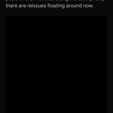
there are reissues floating around now.