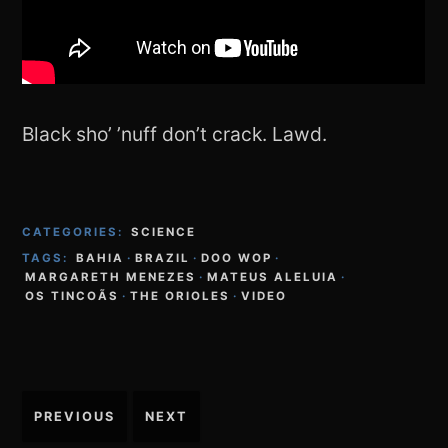
Black sho’ ’nuff don’t crack. Lawd.
CATEGORIES:
SCIENCE
TAGS:
BAHIA
·
BRAZIL
·
DOO WOP
·
MARGARETH MENEZES
·
MATEUS ALELUIA
·
OS TINCOÃS
·
THE ORIOLES
·
VIDEO
Post
PREVIOUS
NEXT
navigation