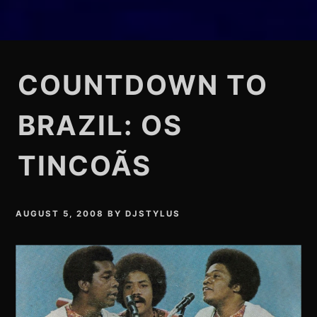
COUNTDOWN TO
BRAZIL: OS
TINCOÃS
AUGUST 5, 2008
BY
DJSTYLUS