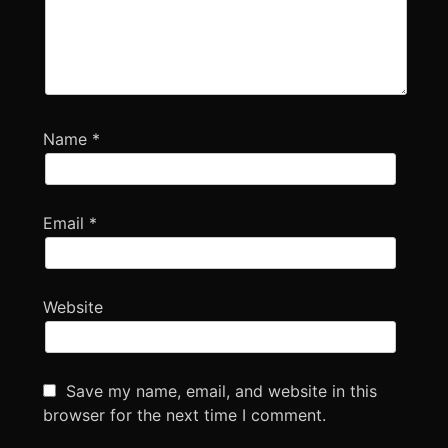
Name
*
Email
*
Website
Save my name, email, and website in this
browser for the next time I comment.