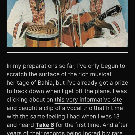
In my preparations so far, I’ve only begun to
scratch the surface of the rich musical
heritage of Bahia, but I’ve already got a prize
to track down when I get off the plane. I was
clicking about on
this very informative site
and caught a clip of a vocal trio that hit me
with the same feeling I had when I was 13
and heard
Take 6
for the first time. And after
years of their records being incredibly rare,