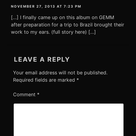
NOVEMBER 27, 2013 AT 7:23 PM
[…] I finally came up on this album on GEMM
after preparation for a trip to Brazil brought their
work to my ears. (full story here) […]
LEAVE A REPLY
Your email address will not be published.
Required fields are marked
*
Comment
*