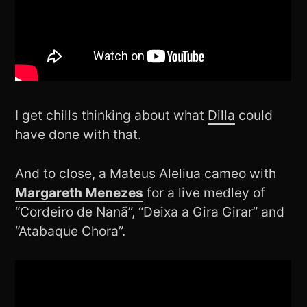
I get chills thinking about what
Dilla
could
have done with that.
And to close, a Mateus Aleliua cameo with
Margareth Menezes
for a live medley of
“Cordeiro de Nanã”, “Deixa a Gira Girar” and
“Atabaque Chora”.