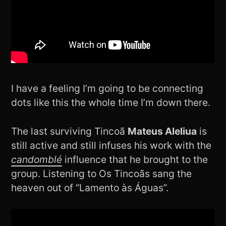
I have a feeling I’m going to be connecting
dots like this the whole time I’m down there.
The last surviving Tincoã
Mateus Aleliua
is
still active and still infuses his work with the
candomblé
influence that he brought to the
group. Listening to Os Tincoãs sang the
heaven out of “Lamento às Águas”.