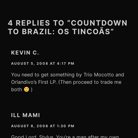
4 REPLIES TO “COUNTDOWN
TO BRAZIL: OS TINCOÃS”
KEVIN C.
AUGUST 5, 2008 AT 4:17 PM
You need to get something by Trio Mocotto and
Orlandivo’s First LP. (Then proceed to trade me
both
)
ILL MAMI
AUGUST 6, 2008 AT 1:30 PM
Good Lord, Stylus. You’re a man after my own