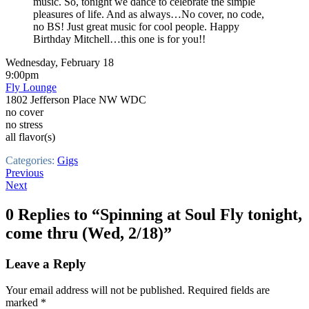
music. So, tonight we dance to celebrate the simple
pleasures of life. And as always…No cover, no code,
no BS! Just great music for cool people. Happy
Birthday Mitchell…this one is for you!!
Wednesday, February 18
9:00pm
Fly Lounge
1802 Jefferson Place NW WDC
no cover
no stress
all flavor(s)
Categories:
Gigs
Post
Previous
Next
navigation
0 Replies to “Spinning at Soul Fly tonight,
come thru (Wed, 2/18)”
Leave a Reply
Your email address will not be published.
Required fields are
marked
*