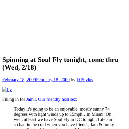
Spinning at Soul Fly tonight, come thru
(Wed, 2/18)
February 18, 2009
February 18, 2009
by
DJStylus
Filling in for
Jamil
.
Our friendly host sez
:
Today it’s going to be an enjoyable, mostly sunny 74
degrees with light winds up to 15mph…in Miami. Oh
well, at least we have Soul Fly in DC tonight. Life ain’t
so bad in the cold when you have friends, fam & funky