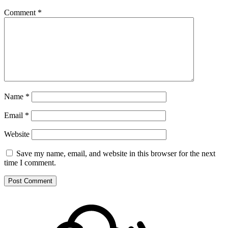
Comment
*
Name
*
Email
*
Website
Save my name, email, and website in this browser for the next
time I comment.
Footer
Mixcloud
Content