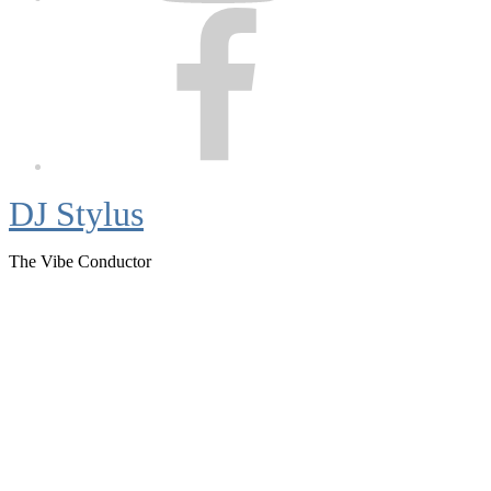
Facebook
DJ Stylus
The Vibe Conductor