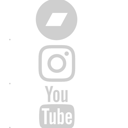
Bandcamp
Instagram
YouTube