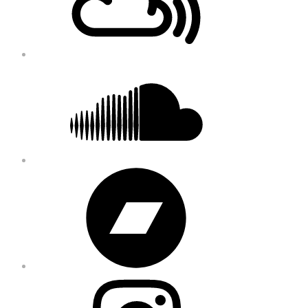
Soundcloud
Bandcamp
Instagram