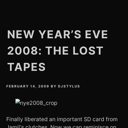
NEW YEAR’S EVE
2008: THE LOST
TAPES
FEBRUARY 14, 2009
BY
DJSTYLUS
Finally liberated an important SD card from
Jamil
‘s clutches. Now we can reminisce on