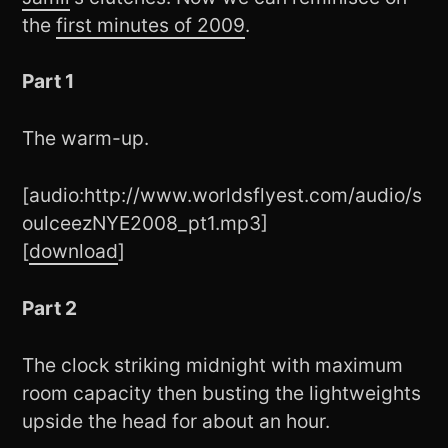
the
first minutes of 2009
.
Part 1
The warm-up.
[audio:http://www.worldsflyest.com/audio/s
oulceezNYE2008_pt1.mp3]
[
download
]
Part 2
The clock striking midnight with maximum
room capacity then busting the lightweights
upside the head for about an hour.