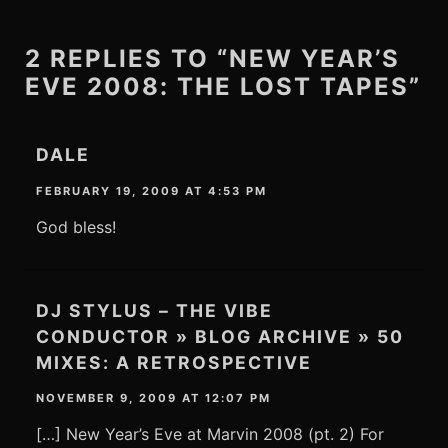
2 REPLIES TO “NEW YEAR’S
EVE 2008: THE LOST TAPES”
DALE
FEBRUARY 19, 2009 AT 4:53 PM
God bless!
DJ STYLUS – THE VIBE
CONDUCTOR » BLOG ARCHIVE » 50
MIXES: A RETROSPECTIVE
NOVEMBER 9, 2009 AT 12:07 PM
[…] New Year’s Eve at Marvin 2008 (pt. 2) For