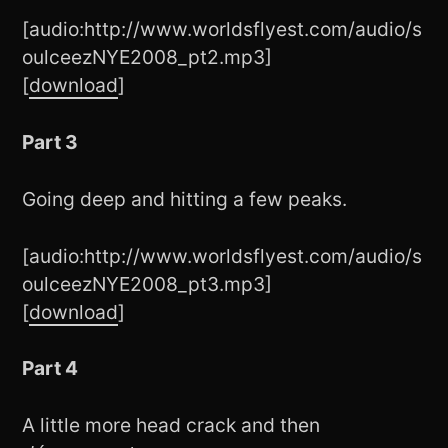
[audio:http://www.worldsflyest.com/audio/s
oulceezNYE2008_pt2.mp3]
[
download
]
Part 3
Going deep and hitting a few peaks.
[audio:http://www.worldsflyest.com/audio/s
oulceezNYE2008_pt3.mp3]
[
download
]
Part 4
A little more head crack and then