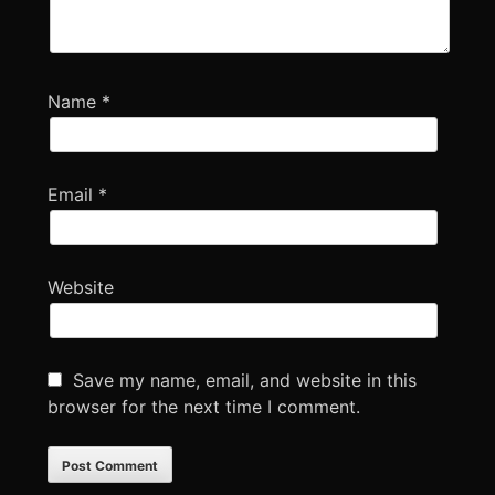
Name
*
Email
*
Website
Save my name, email, and website in this
browser for the next time I comment.