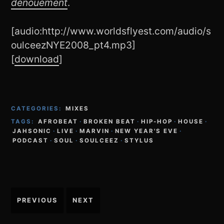
dénouement
.
[audio:http://www.worldsflyest.com/audio/s
oulceezNYE2008_pt4.mp3]
[
download
]
CATEGORIES:
MIXES
TAGS:
AFROBEAT
·
BROKEN BEAT
·
HIP-HOP
·
HOUSE
·
JAHSONIC
·
LIVE
·
MARVIN
·
NEW YEAR'S EVE
·
PODCAST
·
SOUL
·
SOULCEEZ
·
STYLUS
Post
PREVIOUS
NEXT
navigation