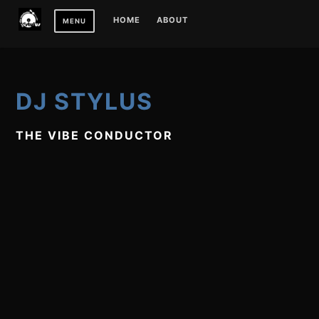
Skip
HOME
ABOUT
MENU
to
content
DJ STYLUS
THE VIBE CONDUCTOR