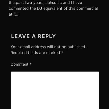
the past two years, Jahsonic and I have
committed the DJ equivalent of this commercial
at […]
LEAVE A REPLY
Your email address will not be published.
Required fields are marked
*
Comment
*