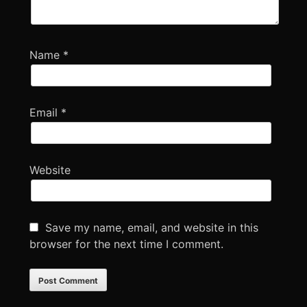
Name
*
Email
*
Website
Save my name, email, and website in this
browser for the next time I comment.