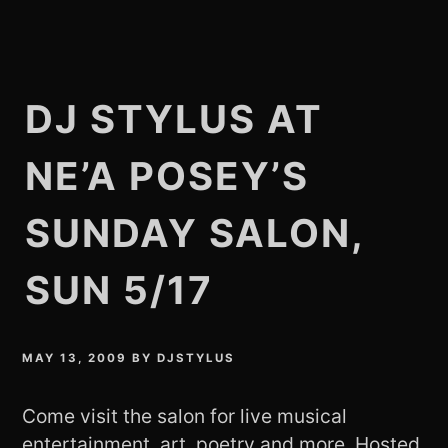
DJ STYLUS AT
NE’A POSEY’S
SUNDAY SALON,
SUN 5/17
MAY 13, 2009
BY
DJSTYLUS
Come visit the salon for live musical
entertainment, art, poetry and more. Hosted