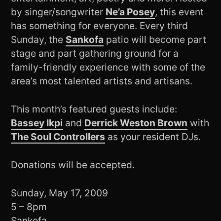
by singer/songwriter
Ne’a Posey
, this event
has something for everyone. Every third
Sunday, the
Sankofa
patio will become part
stage and part gathering ground for a
family-friendly experience with some of the
area’s most talented artists and artisans.
This month’s featured guests include:
Bassey Ikpi
and
Derrick Weston Brown
with
The Soul Controllers
as your resident DJs.
Donations will be accepted.
Sunday, May 17, 2009
5 – 8pm
Sankofa