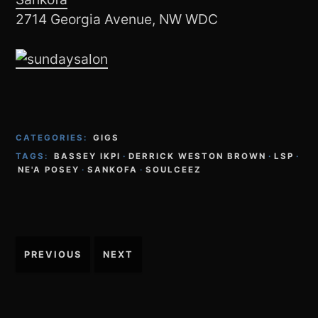
2714 Georgia Avenue, NW WDC
CATEGORIES:
GIGS
TAGS:
BASSEY IKPI
·
DERRICK WESTON BROWN
·
LSP
·
NE'A POSEY
·
SANKOFA
·
SOULCEEZ
Post
PREVIOUS
NEXT
navigation