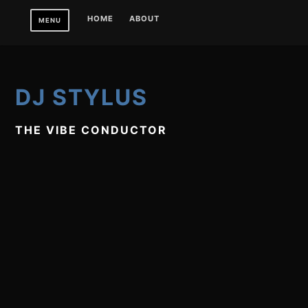
Skip
HOME
ABOUT
MENU
to
content
DJ STYLUS
THE VIBE CONDUCTOR