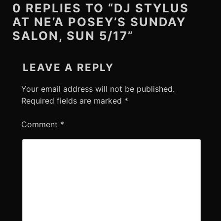
0 REPLIES TO “DJ STYLUS
AT NE’A POSEY’S SUNDAY
SALON, SUN 5/17”
LEAVE A REPLY
Your email address will not be published.
Required fields are marked
*
Comment
*