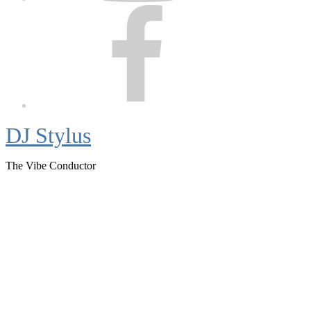
Facebook
DJ Stylus
The Vibe Conductor