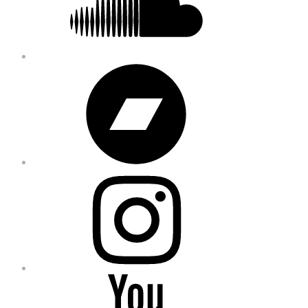
Bandcamp
Instagram
YouTube