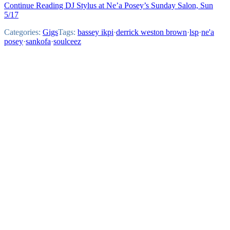
Continue Reading DJ Stylus at Ne’a Posey’s Sunday Salon, Sun
5/17
Categories:
Gigs
Tags:
bassey ikpi
·
derrick weston brown
·
lsp
·
ne'a
posey
·
sankofa
·
soulceez