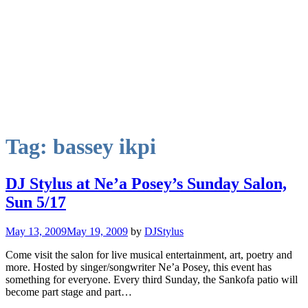
Tag:
bassey ikpi
DJ Stylus at Ne’a Posey’s Sunday Salon,
Sun 5/17
May 13, 2009
May 19, 2009
by
DJStylus
Come visit the salon for live musical entertainment, art, poetry and
more. Hosted by singer/songwriter Ne’a Posey, this event has
something for everyone. Every third Sunday, the Sankofa patio will
become part stage and part…