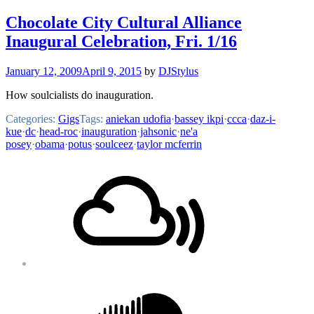
Chocolate City Cultural Alliance
Inaugural Celebration, Fri. 1/16
January 12, 2009
April 9, 2015
by
DJStylus
How soulcialists do inauguration.
Categories:
Gigs
Tags:
aniekan udofia
·
bassey ikpi
·
ccca
·
daz-i-
kue
·
dc
·
head-roc
·
inauguration
·
jahsonic
·
ne'a
posey
·
obama
·
potus
·
soulceez
·
taylor mcferrin
Footer
Mixcloud
Content
Soundcloud