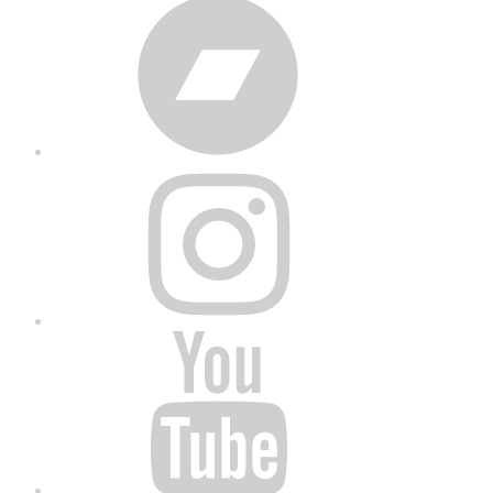
Bandcamp
Instagram
YouTube