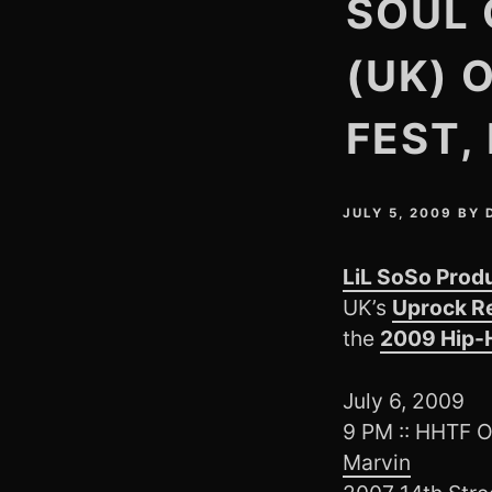
SOUL 
(UK) 
FEST,
JULY 5, 2009
BY
LiL SoSo Prod
UK’s
Uprock R
the
2009 Hip-H
July 6, 2009
9 PM :: HHTF
Marvin