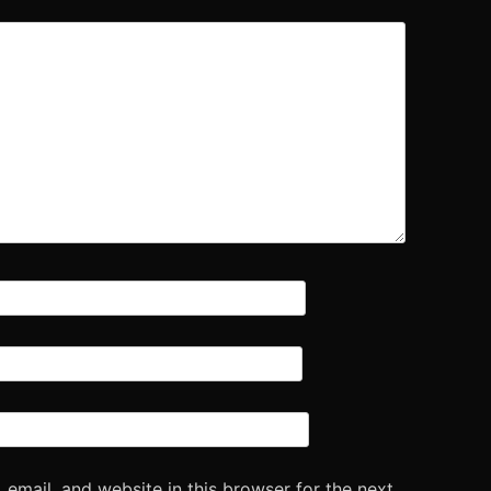
email, and website in this browser for the next