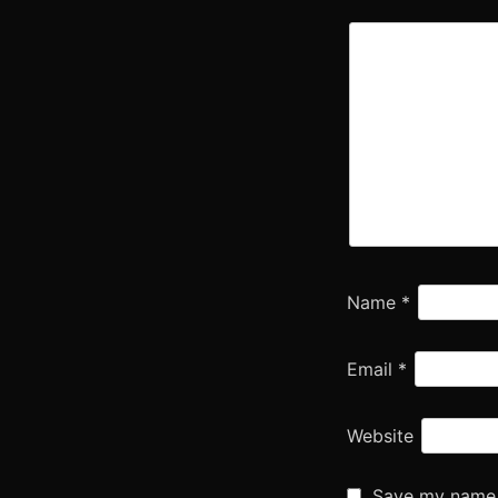
Name
*
Email
*
Website
Save my name, 