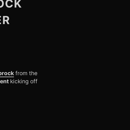
OCK
ER
prock
from the
ient
kicking off