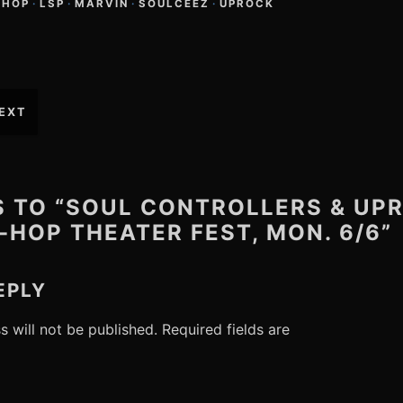
-HOP
·
LSP
·
MARVIN
·
SOULCEEZ
·
UPROCK
EXT
S TO “SOUL CONTROLLERS & UP
-HOP THEATER FEST, MON. 6/6”
EPLY
s will not be published.
Required fields are