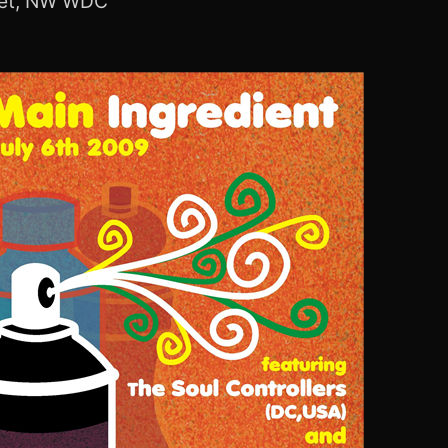
eet, NW WDC