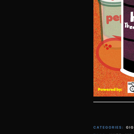
CATEGORIES:
GI