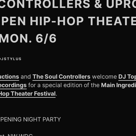
CONTROLLERS & UPR
OPEN HIP-HOP THEAT
 MON. 6/6
DJSTYLUS
uctions
and
The Soul Controllers
welcome
DJ To
ecordings
for a special edition of the
Main Ingred
op Theater Festival
.
 OPENING NIGHT PARTY