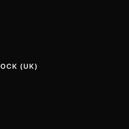
ROCK (UK)