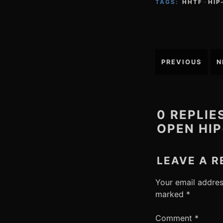
TAGS:
HHTF
·
HIP
Post
PREVIOUS
N
navigation
0 REPLIE
OPEN HIP
LEAVE A R
Your email addres
marked
*
Comment
*