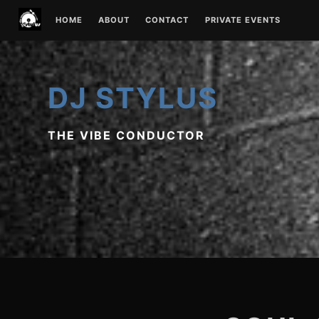
Skip
HOME
ABOUT
CONTACT
PRIVATE EVENTS
to
content
DJ STYLUS
THE VIBE CONDUCTOR