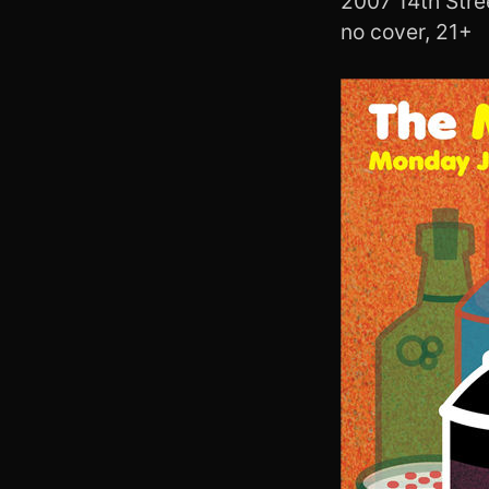
2007 14th Str
no cover, 21+