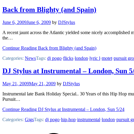
Back from Blighty (and Spain)
June 6, 2009
June 6, 2009
by
DJStylus
A recent jaunt across the Atlantic yielded some nicely accomplished 
the…
Continue Reading Back from Blighty (and Spain)
Categories:
News
Tags:
dj pogo
·
flicks
·
london
·
lyric l
·
motet
·
pursuit gr
DJ Stylus at Instrumental – London, Sun 5
May 21, 2009
May 21, 2009
by
DJStylus
Instrumental late Bank Holiday Special.. 30 Years of this Hip H
Pursuit…
Continue Reading DJ Stylus at Instrumental – London, Sun 5/24
Categories:
Gigs
Tags:
dj pogo
·
hip-hop
·
instrumental
·
london
·
pursuit g
Footer
Mixcloud