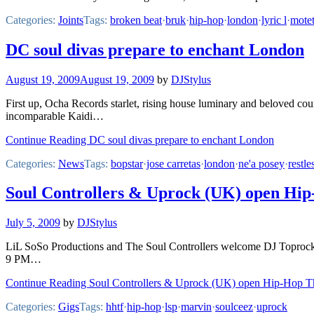
Categories:
Joints
Tags:
broken beat
·
bruk
·
hip-hop
·
london
·
lyric l
·
mote
DC soul divas prepare to enchant London
August 19, 2009
August 19, 2009
by
DJStylus
First up, Ocha Records starlet, rising house luminary and beloved coun
incomparable Kaidi…
Continue Reading DC soul divas prepare to enchant London
Categories:
News
Tags:
bopstar
·
jose carretas
·
london
·
ne'a posey
·
restle
Soul Controllers & Uprock (UK) open Hip
July 5, 2009
by
DJStylus
LiL SoSo Productions and The Soul Controllers welcome DJ Toprock f
9 PM…
Continue Reading Soul Controllers & Uprock (UK) open Hip-Hop Th
Categories:
Gigs
Tags:
hhtf
·
hip-hop
·
lsp
·
marvin
·
soulceez
·
uprock