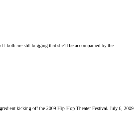
 I both are still bugging that she’ll be accompanied by the
edient kicking off the 2009 Hip-Hop Theater Festival. July 6, 2009