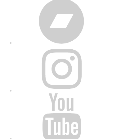
Bandcamp
Instagram
YouTube