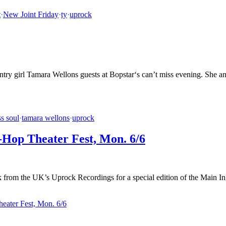
t
·
New Joint Friday
·
ty
·
uprock
try girl Tamara Wellons guests at Bopstar‘s can’t miss evening. She and
ss soul
·
tamara wellons
·
uprock
-Hop Theater Fest, Mon. 6/6
rom the UK’s Uprock Recordings for a special edition of the Main Ingr
eater Fest, Mon. 6/6