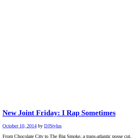
New Joint Friday: I Rap Sometimes
October 10, 2014
by
DJStylus
From Chocolate City to The Big Smoke, a trans-atlantic posse cut.