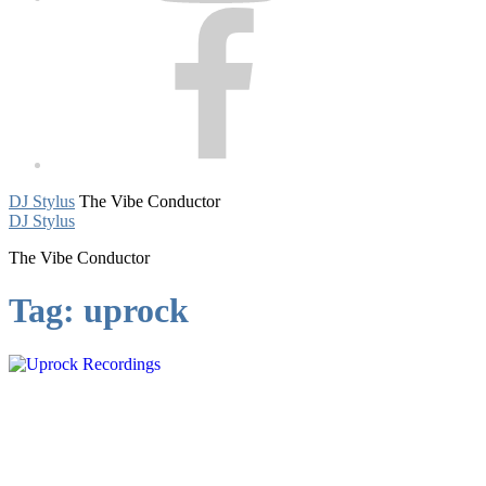
Facebook
DJ Stylus
The Vibe Conductor
DJ Stylus
The Vibe Conductor
Tag:
uprock