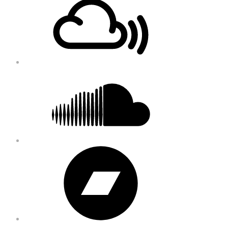
Content
Soundcloud
Bandcamp
Instagram