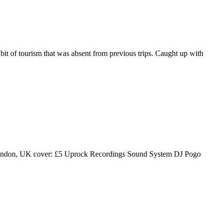
it of tourism that was absent from previous trips. Caught up with
London, UK cover: £5 Uprock Recordings Sound System DJ Pogo