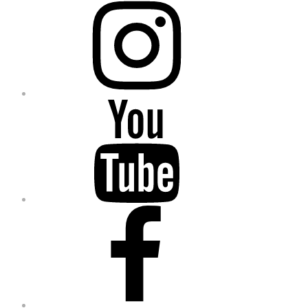
YouTube
Facebook