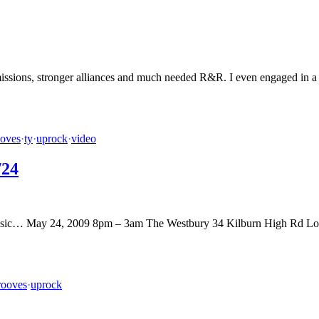
missions, stronger alliances and much needed R&R. I even engaged in a b
ooves
·
ty
·
uprock
·
video
/24
op music… May 24, 2009 8pm – 3am The Westbury 34 Kilburn High Rd 
rooves
·
uprock