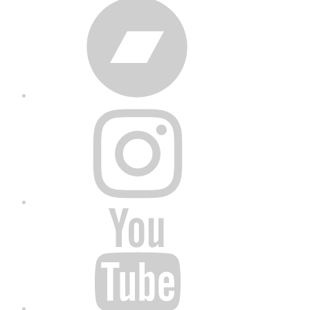
Bandcamp
Instagram
YouTube