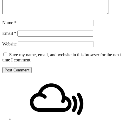
Name
*
Email
*
Website
Save my name, email, and website in this browser for the next
time I comment.
Footer
Mixcloud
Content
Soundcloud