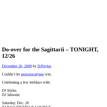
Do-over for the Sagittarii – TONIGHT,
12/26
December 26, 2009
by
DJStylus
Couldn’t let
snowpocalypse
win.
Celebrating a few birfdays with:
DJ Stylus
DJ Jahsonic
Saturday, Dec. 26