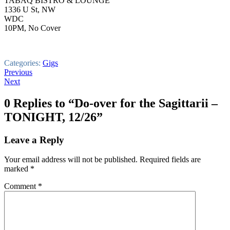
TABAQ BISTRO & LOUNGE
1336 U St, NW
WDC
10PM, No Cover
Categories:
Gigs
Post
Previous
Next
navigation
0 Replies to “Do-over for the Sagittarii –
TONIGHT, 12/26”
Leave a Reply
Your email address will not be published.
Required fields are
marked
*
Comment
*