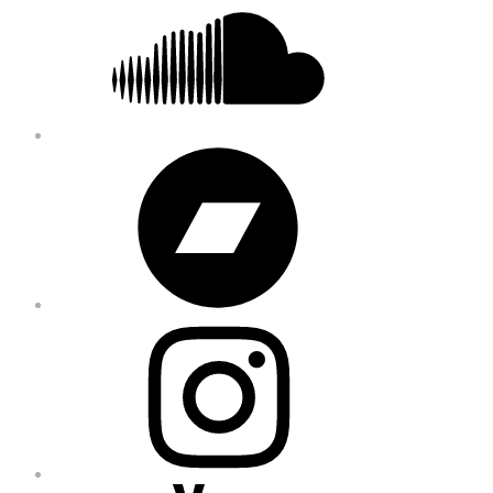
Bandcamp
Instagram
YouTube