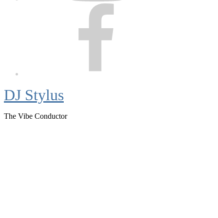
Facebook
DJ Stylus
The Vibe Conductor