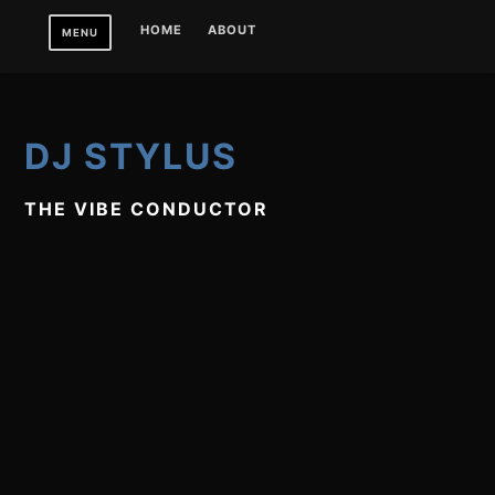
Skip
HOME
ABOUT
MENU
to
content
DJ STYLUS
THE VIBE CONDUCTOR