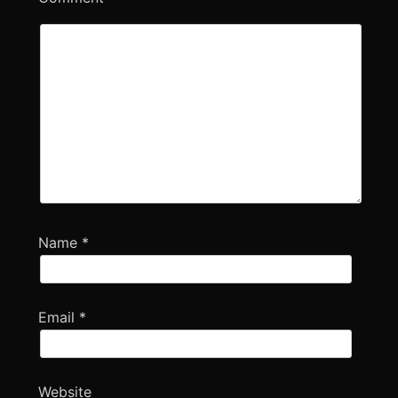
Name
*
Email
*
Website