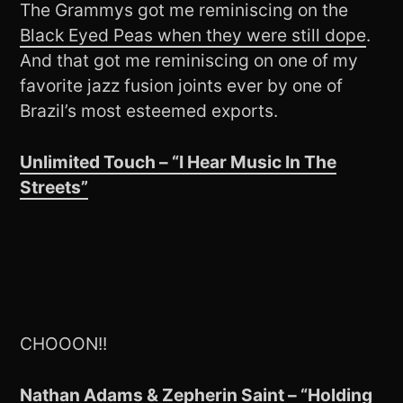
The Grammys got me reminiscing on the
Black Eyed Peas when they were still dope
.
And that got me reminiscing on one of my
favorite jazz fusion joints ever by one of
Brazil’s most esteemed exports.
Unlimited Touch – “I Hear Music In The
Streets”
CHOOON!!
Nathan Adams & Zepherin Saint – “Holding