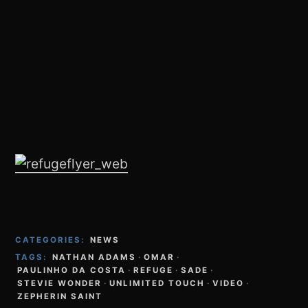
CATEGORIES:
NEWS
TAGS:
NATHAN ADAMS
·
OMAR
·
PAULINHO DA COSTA
·
REFUGE
·
SADE
·
STEVIE WONDER
·
UNLIMITED TOUCH
·
VIDEO
·
ZEPHERIN SAINT