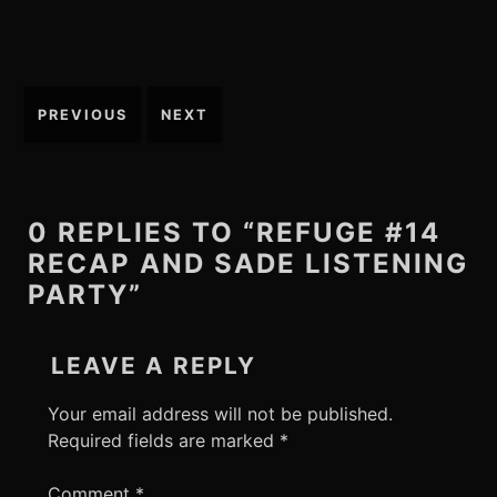
Post
PREVIOUS
NEXT
navigation
0 REPLIES TO “REFUGE #14
RECAP AND SADE LISTENING
PARTY”
LEAVE A REPLY
Your email address will not be published.
Required fields are marked
*
Comment
*