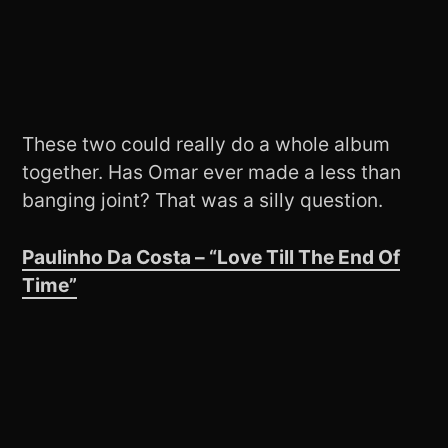
These two could really do a whole album
together. Has Omar ever made a less than
banging joint? That was a silly question.
Paulinho Da Costa – “Love Till The End Of
Time”