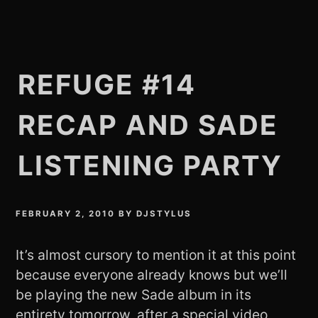
REFUGE #14
RECAP AND SADE
LISTENING PARTY
FEBRUARY 2, 2010
BY
DJSTYLUS
It’s almost cursory to mention it at this point
because everyone already knows but we’ll
be playing the new Sade album in its
entirety tomorrow, after a special video