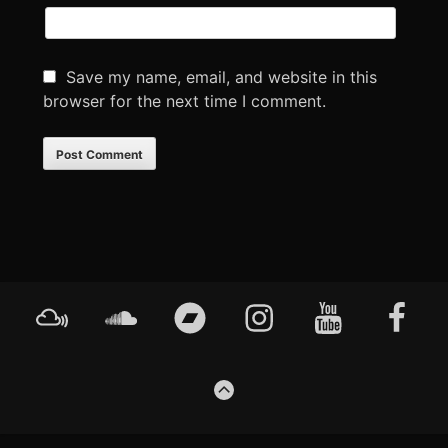
Save my name, email, and website in this
browser for the next time I comment.
Footer
Mixcloud
Soundcloud
Bandcamp
Instagram
YouTube
Faceboo
Content
GO
TO
THE
TOP