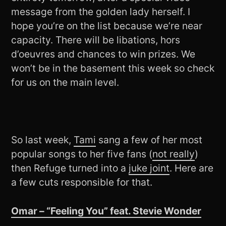
message from the golden lady herself. I
hope you’re on the list because we’re near
capacity. There will be libations, hors
d’oeuvres and chances to win prizes. We
won’t be in the basement this week so check
for us on the main level.
So last week,
Tami
sang a few of her most
popular songs to her five fans (
not really
)
then Refuge turned into a
juke joint
. Here are
a few cuts responsible for that.
Omar – “Feeling You” feat. Stevie Wonder