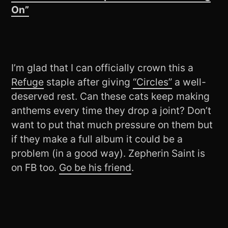
On”
I’m glad that I can officially crown this a
Refuge
staple after giving
“Circles”
a well-
deserved rest. Can these cats keep making
anthems every time they drop a joint? Don’t
want to put that much pressure on them but
if they make a full album it could be a
problem (in a good way). Zepherin Saint is
on FB too.
Go be his friend
.