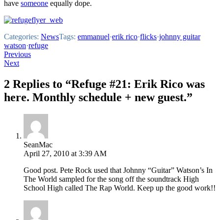
have
someone
equally dope.
Categories:
News
Tags:
emmanuel
·
erik rico
·
flicks
·
johnny guitar
watson
·
refuge
Post
Previous
Next
navigation
2 Replies to “Refuge #21: Erik Rico was
here. Monthly schedule + new guest.”
SeanMac
April 27, 2010 at 3:39 AM
Good post. Pete Rock used that Johnny “Guitar” Watson’s In
The World sampled for the song off the soundtrack High
School High called The Rap World. Keep up the good work!!