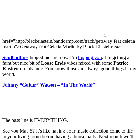
<a
href="http://blackeinstein.bandcamp.com/track/getaway-feat-celetia-
martin">Getaway feat Celetia Martin by Black Einstein</a>
SoulCulture
hipped me and now I’m
hipping you
. I’m getting a
faint but nice bit of
Loose Ends
vibes mixed with some
Patrice
Rushen
on this tune. You know those are always good things in my
world.
Johnny “Guitar” Watson – “In The World”
The bass line is EVERYTHING.
See you May 5? It’s like having your music collection come to life
in your living room before having a house party. Next month we’ll