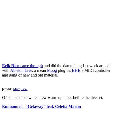
Erik Rico
came through
and did the damn thing last week armed
with
Ableton Live
, a mean
Moog
plug-in,
BHE
‘s MIDI controller
and gang of new and old material.
[credit:
Marq Few
]
Of course there were a few warm up tunes before the live set.
Emmanuel – “Getaway” feat. Celetia Martin