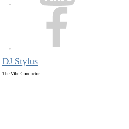
Facebook
DJ Stylus
The Vibe Conductor