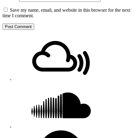
Save my name, email, and website in this browser for the next
time I comment.
Footer
Mixcloud
Content
Soundcloud
Bandcamp