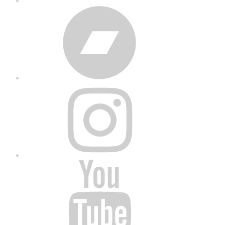
Bandcamp
Instagram
YouTube