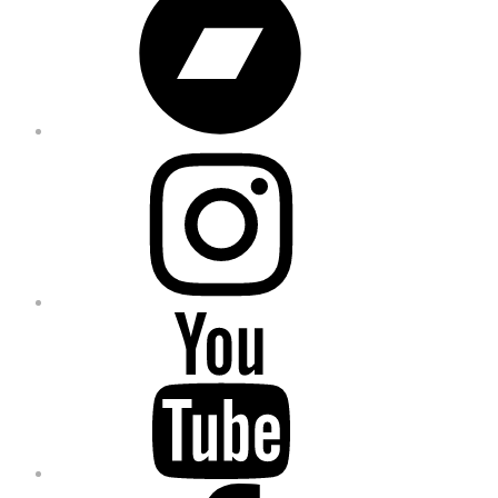
Instagram
YouTube
Facebook