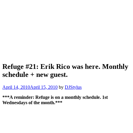
Refuge #21: Erik Rico was here. Monthly
schedule + new guest.
April 14, 2010
April 15, 2010
by
DJStylus
***A reminder: Refuge is on a monthly schedule. 1st
Wednesdays of the month.***