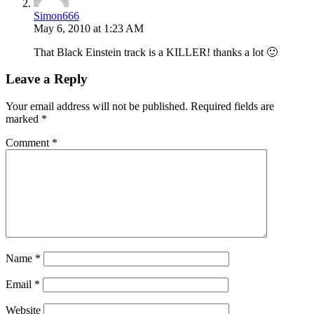
Simon666
May 6, 2010 at 1:23 AM
That Black Einstein track is a KILLER! thanks a lot 🙂
Leave a Reply
Your email address will not be published.
Required fields are
marked
*
Comment
*
Name
*
Email
*
Website