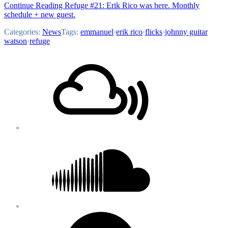
Continue Reading Refuge #21: Erik Rico was here. Monthly
schedule + new guest.
Categories:
News
Tags:
emmanuel
·
erik rico
·
flicks
·
johnny guitar
watson
·
refuge
Footer
Mixcloud
Content
Soundcloud
Bandcamp