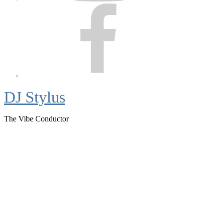
Facebook
DJ Stylus
The Vibe Conductor