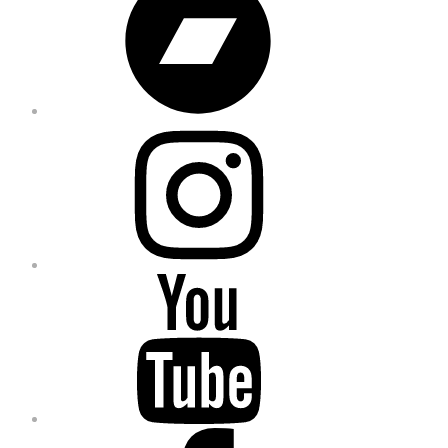
Instagram
YouTube
Facebook