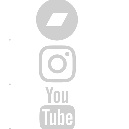
Bandcamp
Instagram
YouTube