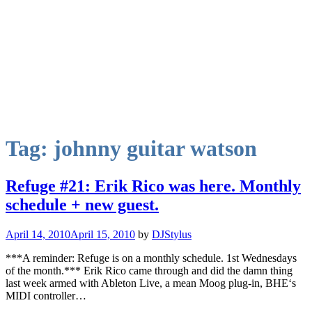
Tag:
johnny guitar watson
Refuge #21: Erik Rico was here. Monthly
schedule + new guest.
April 14, 2010
April 15, 2010
by
DJStylus
***A reminder: Refuge is on a monthly schedule. 1st Wednesdays
of the month.*** Erik Rico came through and did the damn thing
last week armed with Ableton Live, a mean Moog plug-in, BHE‘s
MIDI controller…