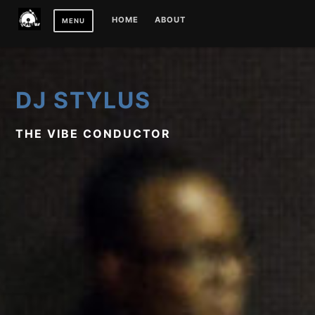
Skip
HOME
ABOUT
MENU
to
content
DJ STYLUS
THE VIBE CONDUCTOR