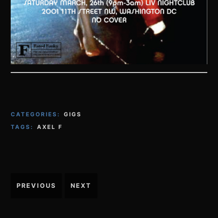
CATEGORIES:
GIGS
TAGS:
AXEL F
Post
PREVIOUS
NEXT
navigation