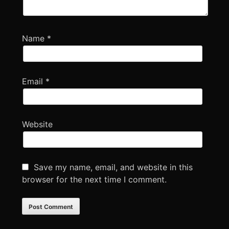
Name
*
Email
*
Website
Save my name, email, and website in this
browser for the next time I comment.