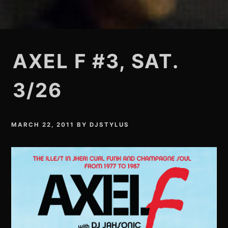
AXEL F #3, SAT.
3/26
MARCH 22, 2011
BY
DJSTYLUS