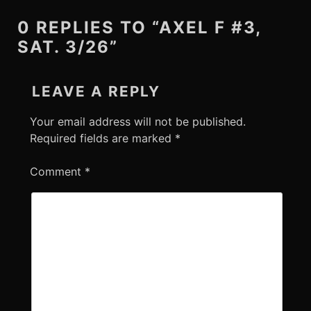
0 REPLIES TO “AXEL F #3,
SAT. 3/26”
LEAVE A REPLY
Your email address will not be published.
Required fields are marked
*
Comment
*