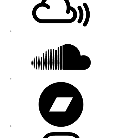
Soundcloud
Bandcamp
Instagram