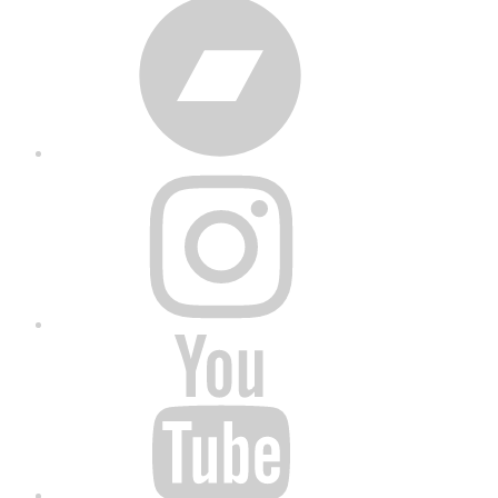
Bandcamp
Instagram
YouTube