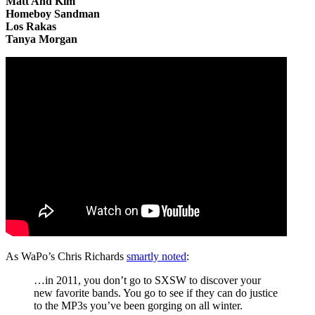
Matt And Kim
Homeboy Sandman
Los Rakas
Tanya Morgan
As WaPo’s Chris Richards
smartly noted
:
…in 2011, you don’t go to SXSW to discover your
new favorite bands. You go to see if they can do justice
to the MP3s you’ve been gorging on all winter.