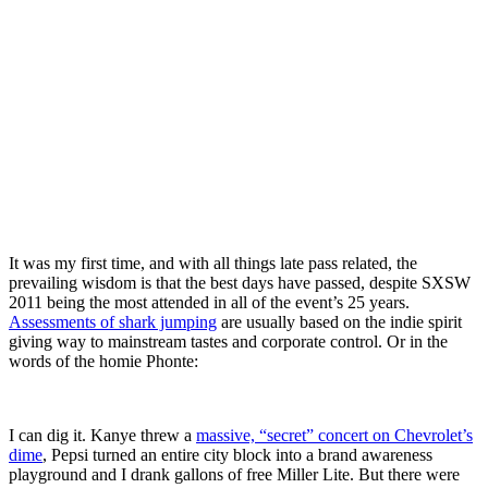
It was my first time, and with all things late pass related, the
prevailing wisdom is that the best days have passed, despite SXSW
2011 being the most attended in all of the event’s 25 years.
Assessments of shark jumping
are usually based on the indie spirit
giving way to mainstream tastes and corporate control. Or in the
words of the homie Phonte:
I can dig it. Kanye threw a
massive, “secret” concert on Chevrolet’s
dime
, Pepsi turned an entire city block into a brand awareness
playground and I drank gallons of free Miller Lite. But there were