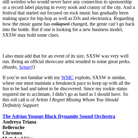
still weirdos who would never have any connection to sponsorship
or a record label playing in every nook and cranny of the city. And a
festival that started out focused on rock music has gradually been
making space for hip-hop as well as DJs and electronica. Regarding
how the music game has
collapsed
changed, the genie can’t go back
into the bottle. But if one is looking for a new business model,
SXSW may hold some clues.
I also must add that for an event of its size, SXSW was very well
run. Being an official showcase artist resulted in some great perks.
(thanks,
Senari
!)
If you’re not familiar with my
WMC
exploits, SXSW is similar,
where one must maintain a breakneck pace to keep up with all the
fun to be had and talent to be discovered. Since my rookie status
required me to acclimate, I didn’t go as hard as I should have. So
this roll call is of
Artists I Regret Missing Whom You Should
Definitely Support
:
The Adrian Younge Black Dynamite Sound Orchestra
Andreya Triana
Belleruche
Chromeo