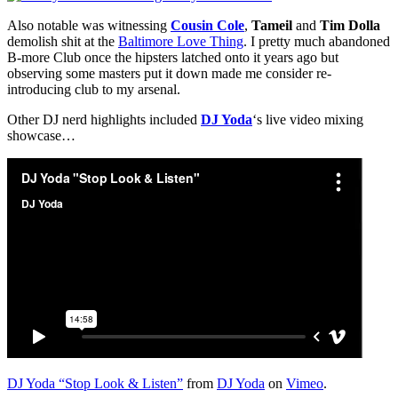
Also notable was witnessing
Cousin Cole
,
Tameil
and
Tim Dolla
demolish shit at the
Baltimore Love Thing
. I pretty much abandoned
B-more Club once the hipsters latched onto it years ago but
observing some masters put it down made me consider re-
introducing club to my arsenal.
Other DJ nerd highlights included
DJ Yoda
‘s live video mixing
showcase…
DJ Yoda “Stop Look & Listen”
from
DJ Yoda
on
Vimeo
.