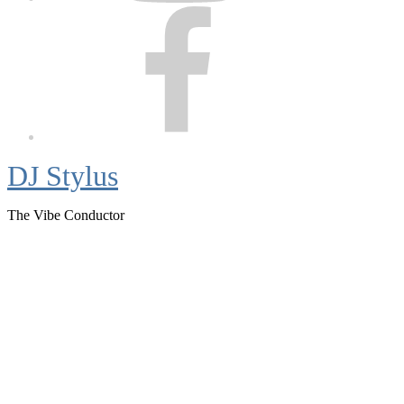
Facebook
DJ Stylus
The Vibe Conductor