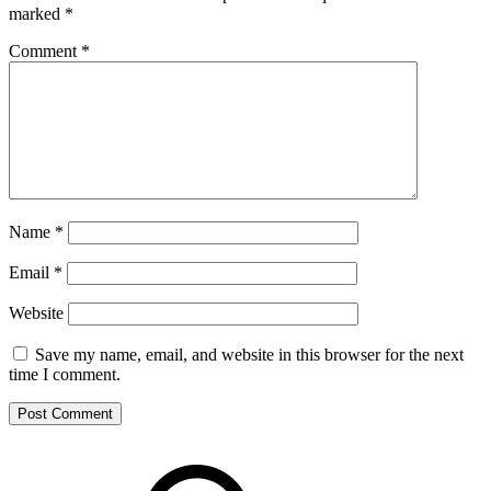
marked
*
Comment
*
Name
*
Email
*
Website
Save my name, email, and website in this browser for the next
time I comment.
Footer
Mixcloud
Content