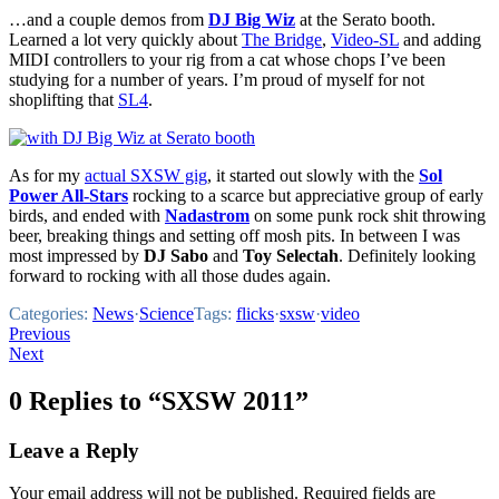
…and a couple demos from
DJ Big Wiz
at the Serato booth.
Learned a lot very quickly about
The Bridge
,
Video-SL
and adding
MIDI controllers to your rig from a cat whose chops I’ve been
studying for a number of years. I’m proud of myself for not
shoplifting that
SL4
.
As for my
actual SXSW gig
, it started out slowly with the
Sol
Power All-Stars
rocking to a scarce but appreciative group of early
birds, and ended with
Nadastrom
on some punk rock shit throwing
beer, breaking things and setting off mosh pits. In between I was
most impressed by
DJ Sabo
and
Toy Selectah
. Definitely looking
forward to rocking with all those dudes again.
Categories:
News
·
Science
Tags:
flicks
·
sxsw
·
video
Post
Previous
Next
navigation
0 Replies to “SXSW 2011”
Leave a Reply
Your email address will not be published.
Required fields are