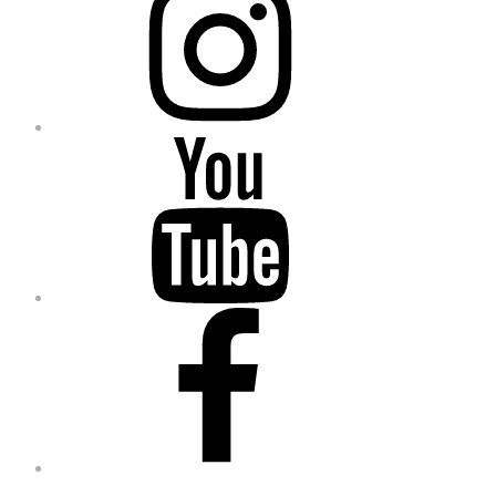
YouTube
Facebook