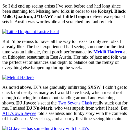
So I did end up seeing artists I’ve seen before and had long since
been stanning for. Missing new folks in order to see
Kokayi
,
Black
Milk
,
Quadron
,
J*DaVeY
and
Little Dragon
deliver exceptional
sets in Austin was worthwhile and scratched my fanboy itch.
But I’d be remiss to travel all the way to Texas to only see folks I
already like. The best experience I had seeing someone for the first
time was an intimate, front porch performance by
Meklit Hadero
at
an Ethiopian restaurant in East Austin. Her mix of jazz and folk was
the perfect set of nuances and depth to balance out the frenzy of
everything else happening during the week.
As noted above, DJ’s are gradually infiltrating SXSW. I didn’t get to
check out nearly as many as I would have liked, which meant not
enough dancing to balance out standing around and watching
shows.
DJ Jaycee
‘s set at the
Two Sevens Clash
really stuck out for
me. I missed
DJ Nu-Mark
, who was superb from what I heard. But
ATL’s own Jaycee
told a seamless and funky story with the contents
of his 45 case. Very classy, and also my first time seeing him spin.