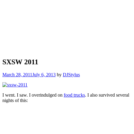
SXSW 2011
March 28, 2011
July 6, 2013
by
DJStylus
I went. I saw. I overindulged on
food trucks
. I also survived several
nights of this: